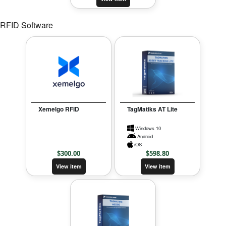
RFID Software
Xemelgo RFID
TagMatiks AT Lite
Windows 10
Android
iOS
$
300.00
$
598.80
View item
View item