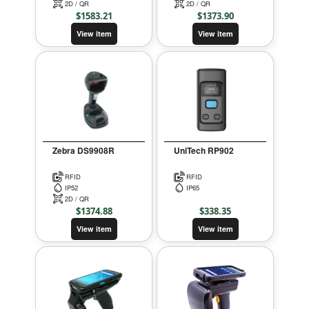
2D / QR
2D / QR
$
1583.21
$
1373.90
View item
View item
Zebra DS9908R
UniTech RP902
RFID
RFID
IP52
IP65
2D / QR
$
1374.88
$
338.35
View item
View item