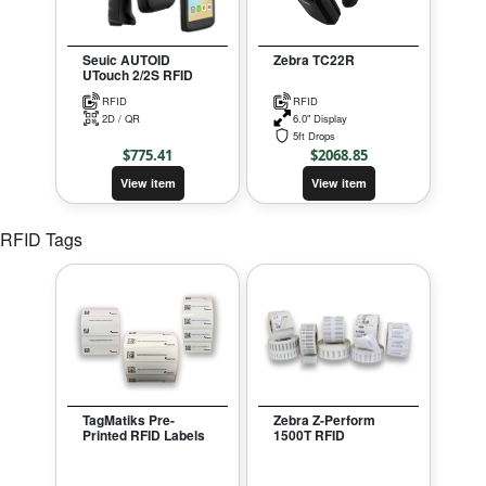
Seuic AUTOID
Zebra TC22R
UTouch 2/2S RFID
RFID
RFID
2D / QR
6.0" Display
5ft Drops
$
775.41
$
2068.85
View item
View item
RFID Tags
TagMatiks Pre-
Zebra Z-Perform
Printed RFID Labels
1500T RFID