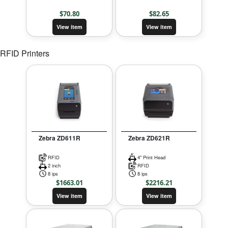
$
70.80
$
82.65
View item
View item
RFID Printers
Zebra ZD611R
Zebra ZD621R
RFID
4" Print Head
2 inch
RFID
8 ips
8 ips
$
1663.01
$
2216.21
View item
View item