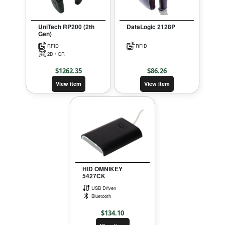
UniTech RP200 (2th
DataLogic 2128P
Gen)
RFID
RFID
2D / QR
$
1262.35
$
86.26
View item
View item
HID OMNIKEY
5427CK
USB Driven
Bluetooth
$
134.10