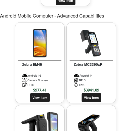
View item
Android Mobile Computer - Advanced Capabilities
Zebra EM45
Zebra MC3390xR
Android 16
Android 14
Camera Scanner
RFID
RFID
IP54
$
977.41
$
3941.09
View item
View item