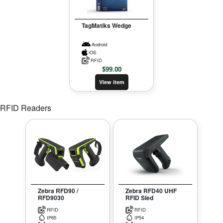
TagMatiks Wedge
Android
iOS
RFID
$
99.00
View item
RFID Readers
Zebra RFD90 /
Zebra RFD40 UHF
RFD9030
RFID Sled
RFID
RFID
IP65
IP54