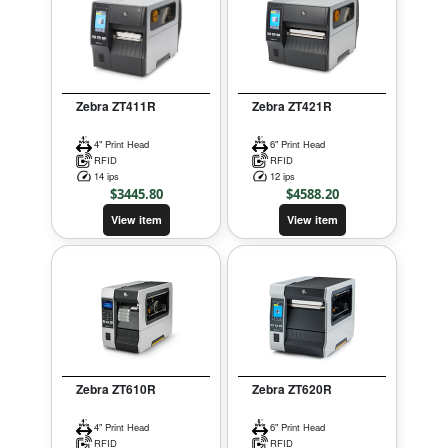
Zebra ZT411R
Zebra ZT421R
4" Print Head
6" Print Head
RFID
RFID
14 ips
12 ips
$
3445.80
$
4588.20
View item
View item
Zebra ZT610R
Zebra ZT620R
4" Print Head
6" Print Head
RFID
RFID