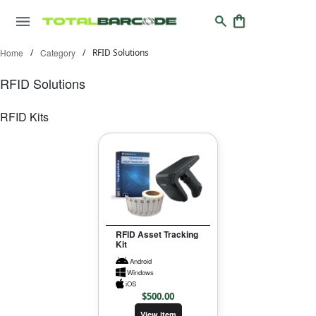
Home
/
Category
/
RFID Solutions
RFID Solutions
RFID Kits
RFID Asset Tracking
Kit
Android
Windows
iOS
$
500.00
View item