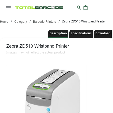
Home
/
Category
/
Barcode Printers
/
Zebra ZD510 Wristband Printer
Description
Specifications
Download
Zebra
ZD510 Wristband Printer
Images may not reflect the actual product