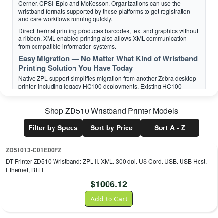
Cerner, CPSI, Epic and McKesson. Organizations can use the
wristband formats supported by those platforms to get registration
and care workflows running quickly.
Direct thermal printing produces barcodes, text and graphics without
a ribbon. XML-enabled printing also allows XML communication
from compatible information systems.
Easy Migration — No Matter What Kind of Wristband
Printing Solution You Have Today
Native ZPL support simplifies migration from another Zebra desktop
printer, including legacy HC100 deployments. Existing HC100
wristband-cartridge inventory remains usable with the ZD510-HC,
protecting media already on hand.
Shop
ZD510 Wristband Printer
Models
For migrations from third-party printers, Zebra DNA Printer
Emulations can interpret languages normally associated with other
Filter by Specs
Sort by Price
Sort A - Z
printer brands. This can preserve established wristband formats
while reducing application changes.
ZD51013-D01E00FZ
DT Printer ZD510 Wristband; ZPL II, XML, 300 dpi, US Cord, USB, USB Host,
Ethernet, BTLE
Zebra Z-Bands — Leading Durability and Scannability
$
1006.12
Consistently Exceptional Quality
A barcode that will not scan can disrupt patient identification and
Add to Cart
staff productivity, so Zebra designs, produces and pretests its Z-Band
direct thermal wristbands. The media is engineered for image