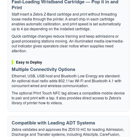
Fast-Loading Wristband Cartridge — Pop it in and
Print
Staff insert a Zebra Z-Band cartridge and print without threading
loose media through the printer. A smart chip in each cartridge
enables automatic calibration, and print speed is set automatically
up to 4 ips depending on the installed cartridge.
Quick cartridge changes reduce training and keep admissions or
guest-processing stations moving. An illuminated media-low/media-
out indicator gives operators clear notice when supplies need
attention.
Easy to Deploy
Multiple Connectivity Options
Ethernet, USB, USB host and Bluetooth Low Energy are standard.
An optional dual radio adds 802.11ac Wi-Fi and Bluetooth 4.1 with
concurrent wired and wireless communication.
The optional Print Touch NFC tag allows a compatible mobile device
to pair and print with a tap. It also provides direct access to Zebra's
library of printer how-to videos.
Compatible with Leading ADT Systems
Zebra validates and approves the ZD510-HC for leading Admission,
Discharge and Transfer systems, including Allscripts, CareFusion,