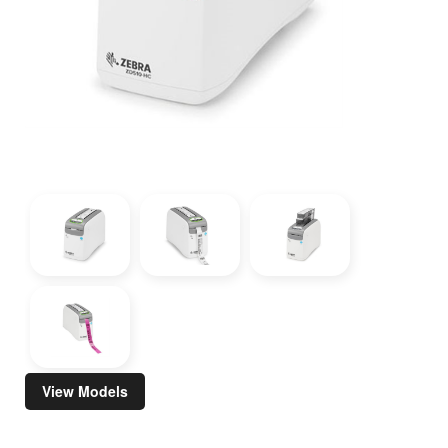
View Models