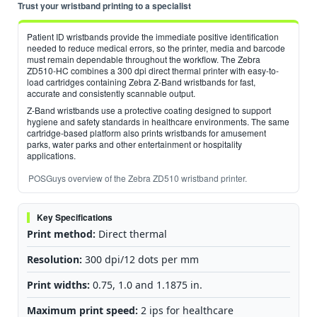
Trust your wristband printing to a specialist
Patient ID wristbands provide the immediate positive identification
needed to reduce medical errors, so the printer, media and barcode
must remain dependable throughout the workflow. The Zebra
ZD510-HC combines a 300 dpi direct thermal printer with easy-to-
load cartridges containing Zebra Z-Band wristbands for fast,
accurate and consistently scannable output.
Z-Band wristbands use a protective coating designed to support
hygiene and safety standards in healthcare environments. The same
cartridge-based platform also prints wristbands for amusement
parks, water parks and other entertainment or hospitality
applications.
POSGuys overview of the Zebra ZD510 wristband printer.
Key Specifications
Print method:
Direct thermal
Resolution:
300 dpi/12 dots per mm
Print widths:
0.75, 1.0 and 1.1875 in.
Maximum print speed:
2 ips for healthcare