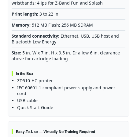
wristbands; 4 ips for Z-Band Fun and Splash
Print length:
3 to 22 in.
Memory:
512 MB Flash; 256 MB SDRAM
Standard connectivity:
Ethernet, USB, USB host and
Bluetooth Low Energy
Size:
5 in. W x 7 in. H x 9.5 in. D; allow 6 in. clearance
above for cartridge loading
In the Box
ZD510-HC printer
IEC 60601-1 compliant power supply and power
cord
USB cable
Quick Start Guide
Easy-To-Use — Virtually No Training Required