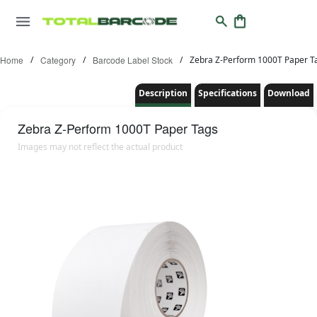
Home
/
Category
/
Barcode Label Stock
/
Zebra Z-Perform 1000T Paper T
Description
Specifications
Download
Zebra
Z-Perform 1000T Paper Tags
Images may not reflect the actual product