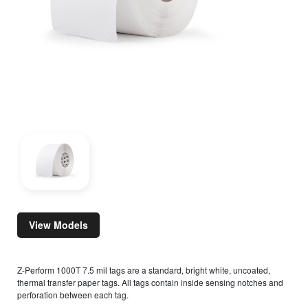
View Models
Z-Perform 1000T 7.5 mil tags are a standard, bright white, uncoated,
thermal transfer paper tags. All tags contain inside sensing notches and
perforation between each tag.