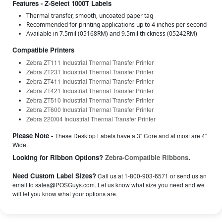
Features - Z-Select 1000T Labels
Thermal transfer, smooth, uncoated paper tag
Recommended for printing applications up to 4 inches per second
Available in 7.5mil (05168RM) and 9.5mil thickness (05242RM)
Compatible Printers
Zebra ZT111 Industrial Thermal Transfer Printer
Zebra ZT231 Industrial Thermal Transfer Printer
Zebra ZT411 Industrial Thermal Transfer Printer
Zebra ZT421 Industrial Thermal Transfer Printer
Zebra ZT510 Industrial Thermal Transfer Printer
Zebra ZT600 Industrial Thermal Transfer Printer
Zebra 220Xi4 Industrial Thermal Transfer Printer
Please Note -
These Desktop Labels have a 3" Core and at most are 4"
Wide.
Looking for Ribbon Options?
Zebra-Compatible Ribbons
.
Need Custom Label Sizes?
Call us at 1-800-903-6571 or send us an
email to sales@POSGuys.com. Let us know what size you need and we
will let you know what your options are.