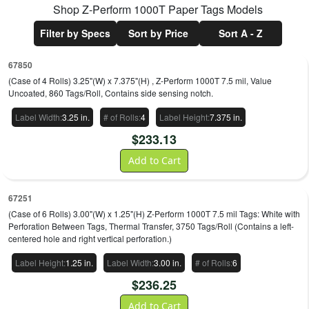
Shop
Z-Perform 1000T Paper Tags
Models
Filter by Specs
Sort by Price
Sort A - Z
67850
(Case of 4 Rolls) 3.25"(W) x 7.375"(H) , Z-Perform 1000T 7.5 mil, Value
Uncoated, 860 Tags/Roll, Contains side sensing notch.
Label Width
:
3.25 in.
# of Rolls
:
4
Label Height
:
7.375 in.
$
233.13
Add to Cart
67251
(Case of 6 Rolls) 3.00"(W) x 1.25"(H) Z-Perform 1000T 7.5 mil Tags: White with
Perforation Between Tags, Thermal Transfer, 3750 Tags/Roll (Contains a left-
centered hole and right vertical perforation.)
Label Height
:
1.25 in.
Label Width
:
3.00 in.
# of Rolls
:
6
$
236.25
Add to Cart