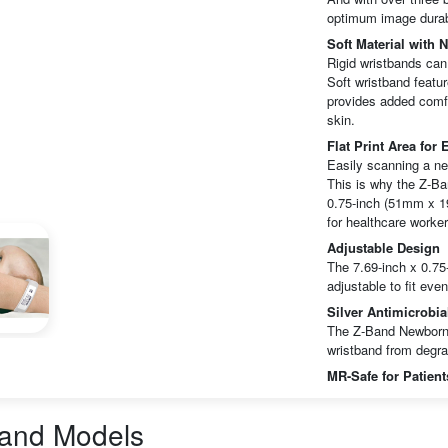
optimum image durabi
Soft Material with 
Rigid wristbands can
Soft wristband featur
provides added comfo
skin.
Flat Print Area for
Easily scanning a ne
This is why the Z-Ban
0.75-inch (51mm x 19
for healthcare worker
Adjustable Design
The 7.69-inch x 0.75
adjustable to fit eve
Silver Antimicrobia
The Z-Band Newborn S
wristband from degra
MR-Safe for Patien
The direct thermal i
The inks/varnishes u
band
Models
or on this particular