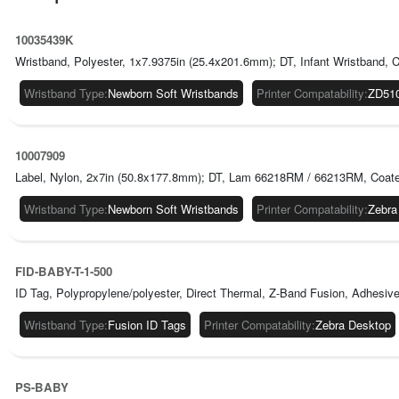
10035439K
Wristband, Polyester, 1x7.9375in (25.4x201.6mm); DT, Infant Wristband, C
Wristband Type
:
Newborn Soft Wristbands
Printer Compatability
:
ZD51
10007909
Label, Nylon, 2x7in (50.8x177.8mm); DT, Lam 66218RM / 66213RM, Coated, 
Wristband Type
:
Newborn Soft Wristbands
Printer Compatability
:
Zebra
FID-BABY-T-1-500
ID Tag, Polypropylene/polyester, Direct Thermal, Z-Band Fusion, Adhesive Cl
Wristband Type
:
Fusion ID Tags
Printer Compatability
:
Zebra Desktop
PS-BABY