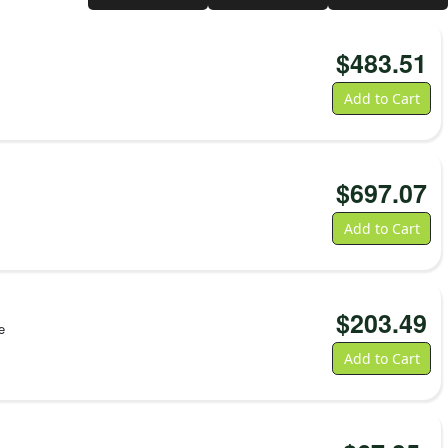
-Safe.
tly Exceptional Performance
to scan jeopardizes patient safety and staff productivity. That’s why we
$
483.51
igorously pre-test our own line of thermal printing supplies to ensure
 performance. We utilize an ISO 9001 certified, 23-point quality
Add to Cart
 consistent quality—and we never swap out materials. You get optimum
 scanning performance—ensuring first-scan readability even for narrow
s and Printer Compatibility
$
697.07
rmat:
For the ZD510 Wristband Printer, Z-Band wristbands are
asy-to-load cartridges designed for secure, reliable, and fast
Add to Cart
s.
or desktop Zebra printers like the ZD411, as well as the ZD400
ies, Z-Band wristbands are available in standard roll format.
ovides flexibility for your workflow—these more traditional
$
203.49
 a wider range of connectivity options, support additional
e
and can be used for other types of media beyond wristbands.
Add to Cart
Label Printer (cartridge format), see this link:
ZD510 Wristband
abel Printer (roll format), see this link:
ZD411 Wristband Printer