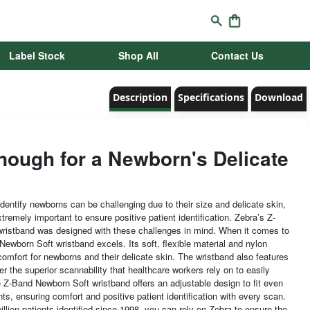
Label Stock
Shop All
Contact Us
Description
Specifications
Download
nough for a Newborn's Delicate
dentify newborns can be challenging due to their size and delicate skin,
tremely important to ensure positive patient identification. Zebra’s Z-
ristband was designed with these challenges in mind. When it comes to
ewborn Soft wristband excels. Its soft, flexible material and nylon
comfort for newborns and their delicate skin. The wristband also features
ffer the superior scannability that healthcare workers rely on to easily
e Z-Band Newborn Soft wristband offers an adjustable design to fit even
nts, ensuring comfort and positive patient identification with every scan.
illion patients identified since 1998, you can rely on Zebra to ensure the