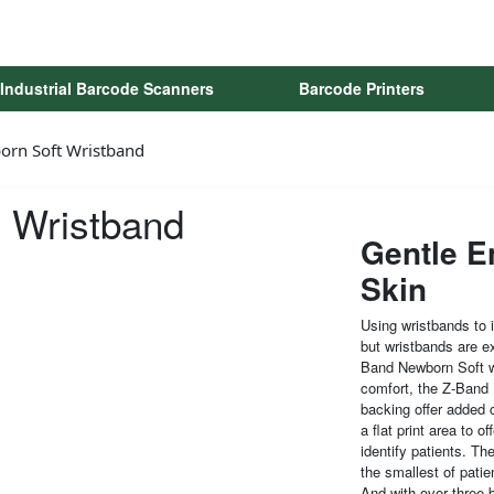
Industrial Barcode Scanners
Barcode Printers
orn Soft Wristband
 Wristband
Gentle E
Skin
Using wristbands to i
but wristbands are ex
Band Newborn Soft w
comfort, the Z-Band N
backing offer added 
a flat print area to o
identify patients. Th
the smallest of patie
And with over three b