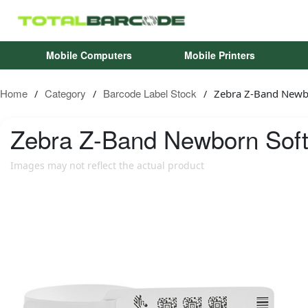
Mobile Computers
Mobile Printers
Home
Category
Barcode Label Stock
Zebra Z-Band Newb
/
/
/
Zebra
Z-Band Newborn Soft
Images may not reflect the actual product