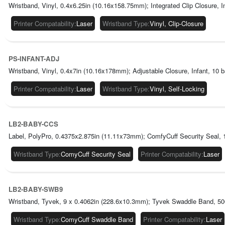
Wristband, Vinyl, 0.4x6.25in (10.16x158.75mm); Integrated Clip Closure, 
Printer Compatability
:
Laser
Wristband Type
:
Vinyl, Clip-Closure
PS-INFANT-ADJ
Wristband, Vinyl, 0.4x7in (10.16x178mm); Adjustable Closure, Infant, 10 
Printer Compatability
:
Laser
Wristband Type
:
Vinyl, Self-Locking
LB2-BABY-CCS
Label, PolyPro, 0.4375x2.875in (11.11x73mm); ComfyCuff Security Seal, 
Wristband Type
:
ComyCuff Security Seal
Printer Compatability
:
Laser
LB2-BABY-SWB9
Wristband, Tyvek, 9 x 0.4062in (228.6x10.3mm); Tyvek Swaddle Band, 500/
Wristband Type
:
ComyCuff Swaddle Band
Printer Compatability
:
Laser