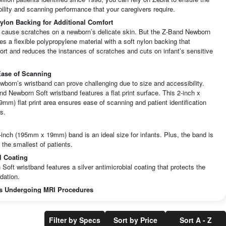
lity and scanning performance that your caregivers require.
Nylon Backing for Additional Comfort
 cause scratches on a newborn’s delicate skin. But the Z-Band Newborn
es a flexible polypropylene material with a soft nylon backing that
rt and reduces the instances of scratches and cuts on infant’s sensitive
 Ease of Scanning
wborn’s wristband can prove challenging due to size and accessibility.
d Newborn Soft wristband features a flat print surface. This 2-inch x
mm) flat print area ensures ease of scanning and patient identification
s.
-inch (195mm x 19mm) band is an ideal size for infants. Plus, the band is
n the smallest of patients.
l Coating
oft wristband features a silver antimicrobial coating that protects the
dation.
ts Undergoing MRI Procedures
maging chemistry is composed primarily of leuco dies and developers.
sed are UV varnishes and water based inks. There is no metal content in
 patient identification band. Therefore, the Z-Band Newborn wristband is
Filter by Specs
Sort by Price
Sort A - Z