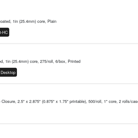
considered to be MR
Count on Consisten
A barcode that fails 
design, produce and r
oated, 1in (25.4mm) core, Plain
consistent, optimized
0-HC
inspection to ensure
image durability and
barcodes.
Available Format
Cartridge Fo
1in (25.4mm) core, 275/roll, 6/box, Printed
available in e
 Desktop
media change
Roll Format:
F
and ZD600 ser
Using rolls pr
printers offer
osure, 2.5" x 2.875" (0.875" x 1.75" printable), 500/roll, 1" core, 2 rolls/cas
accessories, 
To buy the ZD510 
Printer
To buy the ZD411 L