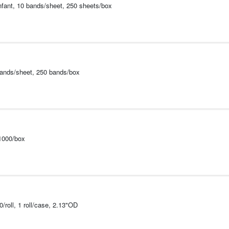
Infant, 10 bands/sheet, 250 sheets/box
bands/sheet, 250 bands/box
1000/box
roll, 1 roll/case, 2.13"OD