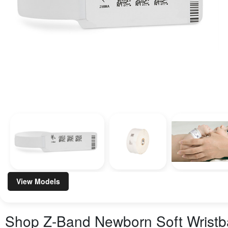
View Models
Shop
Z-Band Newborn Soft Wrist