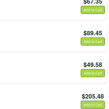
$
67.35
Add to Cart
$
89.45
Add to Cart
$
49.58
Add to Cart
$
205.48
Add to Cart