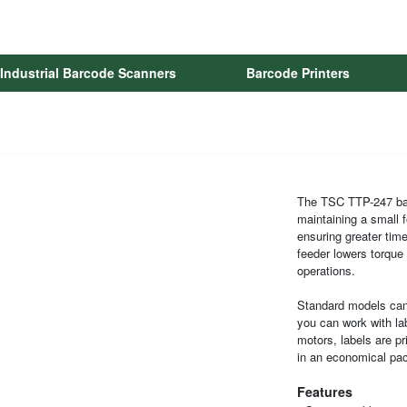
Industrial Barcode Scanners
Barcode Printers
The TSC TTP-247 baro
maintaining a small f
ensuring greater time
feeder lowers torque 
operations.
Standard models can 
you can work with la
motors, labels are pr
in an economical pa
Features