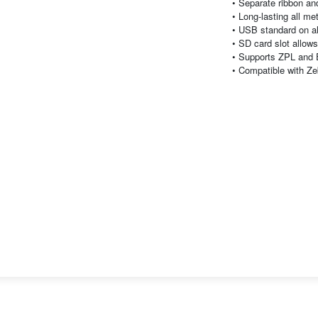
• Separate ribbon an
• Long-lasting all me
• USB standard on a
• SD card slot allow
• Supports ZPL and
• Compatible with Z