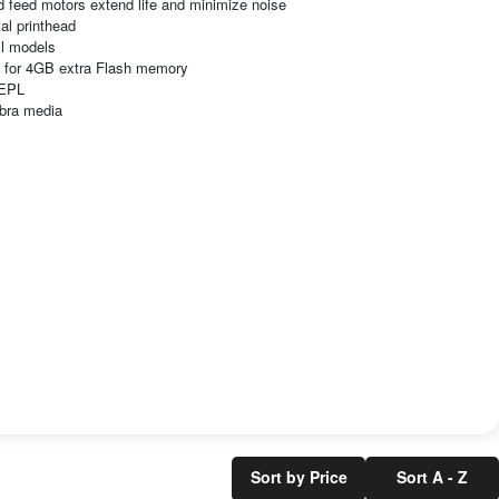
d feed motors extend life and minimize noise
tal printhead
ll models
s for 4GB extra Flash memory
 EPL
ebra media
Sort by Price
Sort A - Z