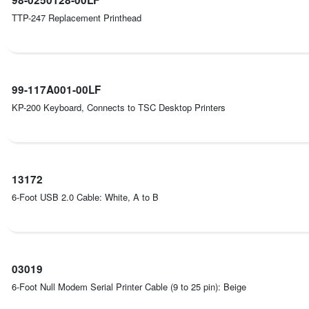
TTP-247 Replacement Printhead
99-117A001-00LF
KP-200 Keyboard, Connects to TSC Desktop Printers
13172
6-Foot USB 2.0 Cable: White, A to B
03019
6-Foot Null Modem Serial Printer Cable (9 to 25 pin): Beige