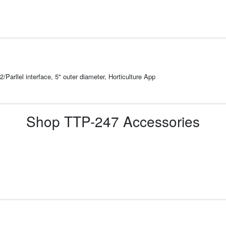
/Parllel interface, 5" outer diameter, Horticulture App
Shop
TTP-247
Accessories