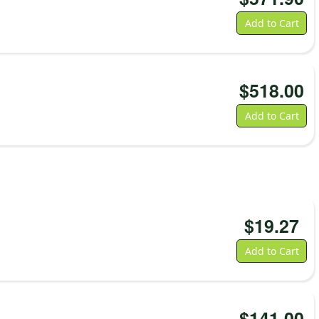
Add to Cart
$
518.00
Add to Cart
$
19.27
Add to Cart
$
141.00