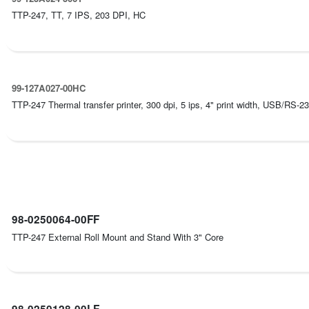
TTP-247, TT, 7 IPS, 203 DPI, HC
99-127A027-00HC
TTP-247 Thermal transfer printer, 300 dpi, 5 ips, 4" print width, USB/RS-232
98-0250064-00FF
TTP-247 External Roll Mount and Stand With 3" Core
98-0250128-00LF