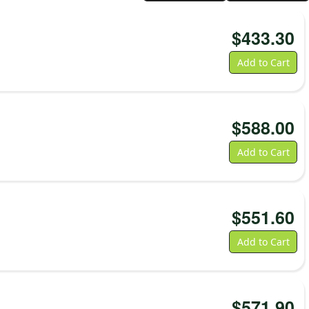
$
433.30
Add to Cart
$
588.00
Add to Cart
$
551.60
Add to Cart
$
571.90