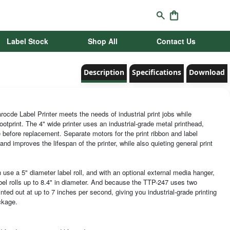
Label Stock
Shop All
Contact Us
Description
Specifications
Download
cde Label Printer meets the needs of industrial print jobs while
ootprint. The 4" wide printer uses an industrial-grade metal printhead,
 before replacement. Separate motors for the print ribbon and label
and improves the lifespan of the printer, while also quieting general print
use a 5" diameter label roll, and with an optional external media hanger,
bel rolls up to 8.4" in diameter. And because the TTP-247 uses two
inted out at up to 7 inches per second, giving you industrial-grade printing
ckage.