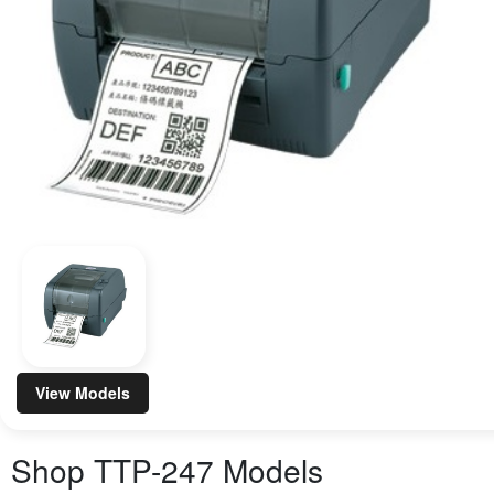
View Models
Shop
TTP-247
Models