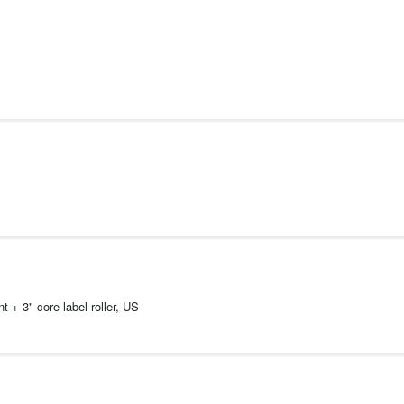
 + 3" core label roller, US