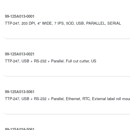
99-125A013-0001
TTP-247, 203 DPI, 4" WIDE, 7 IPS, 5OD, USB, PARALLEL, SERIAL
99-125A013-0021
TTP-247, USB + RS-232 + Parallel, Full cut cutter, US
99-125A013-5061
TTP-247, USB + RS-232 + Parallel, Ethernet, RTC, External label roll mount
99-125A024-5061