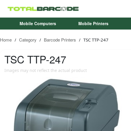
Mobile Computers
Mobile Printers
Home
Category
Barcode Printers
TSC TTP-247
/
/
/
TSC
TTP-247
Images may not reflect the actual product