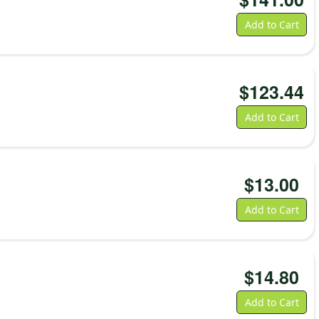
Add to Cart
$
123.44
Add to Cart
$
13.00
Add to Cart
$
14.80
Add to Cart