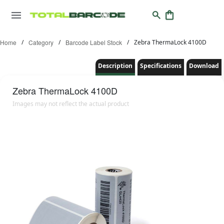
Home
/
Category
/
Barcode Label Stock
/
Zebra ThermaLock 4100D
Description
Specifications
Download
Zebra
ThermaLock 4100D
Images may not reflect the actual product