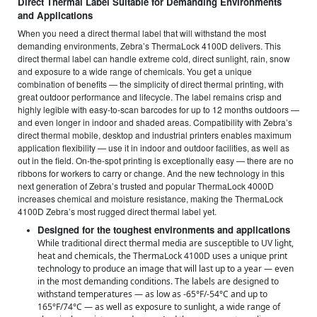
Direct Thermal Label Suitable for Demanding Environments
and Applications
When you need a direct thermal label that will withstand the most
demanding environments, Zebra’s ThermaLock 4100D delivers. This
direct thermal label can handle extreme cold, direct sunlight, rain, snow
and exposure to a wide range of chemicals. You get a unique
combination of benefits — the simplicity of direct thermal printing, with
great outdoor performance and lifecycle. The label remains crisp and
highly legible with easy-to-scan barcodes for up to 12 months outdoors —
and even longer in indoor and shaded areas. Compatibility with Zebra’s
direct thermal mobile, desktop and industrial printers enables maximum
application flexibility — use it in indoor and outdoor facilities, as well as
out in the field. On-the-spot printing is exceptionally easy — there are no
ribbons for workers to carry or change. And the new technology in this
next generation of Zebra’s trusted and popular ThermaLock 4000D
increases chemical and moisture resistance, making the ThermaLock
4100D Zebra’s most rugged direct thermal label yet.
Designed for the toughest environments and applications
While traditional direct thermal media are susceptible to UV light,
heat and chemicals, the ThermaLock 4100D uses a unique print
technology to produce an image that will last up to a year — even
in the most demanding conditions. The labels are designed to
withstand temperatures — as low as -65°F/-54°C and up to
165°F/74°C — as well as exposure to sunlight, a wide range of