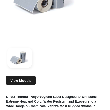
View Models
Direct Thermal Polypropylene Label Designed to Withstand
Extreme Heat and Cold, Water Resistant and Exposure to a
Wide Range of Chemicals. Zebra's Most Rugged Synthetic