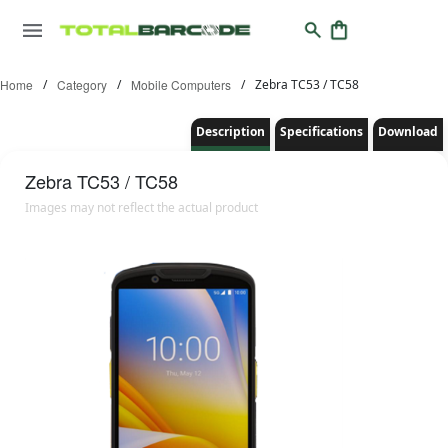
Home
/
Category
/
Mobile Computers
/
Zebra TC53 / TC58
Description
Specifications
Download
Zebra
TC53 / TC58
Images may not reflect the actual product