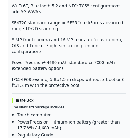
Wi-Fi 6E, Bluetooth 5.2 and NFC; TC58 configurations
add 5G WWAN
SE4720 standard-range or SE55 IntelliFocus advanced-
range 1D/2D scanning
8 MP front camera and 16 MP rear autofocus camera;
OIS and Time of Flight sensor on premium
configurations
PowerPrecision+ 4680 mAh standard or 7000 mAh
extended battery options
IP65/IP68 sealing; 5 ft./1.5 m drops without a boot or 6
ft./1.8 m with the protective boot
In the Box
The standard package includes:
Touch computer
PowerPrecision+ lithium-ion battery (greater than
17.7 Wh / 4,680 mAh)
Regulatory Guide