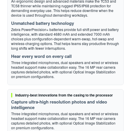
An ergonomic design and advanced materials make the TC53 and
TC58 thinner while maintaining rugged IP65/IP68 protection for
demanding everyday use. This helps reduce downtime when the
device is used throughout demanding workdays.
Unmatched battery technology
Zebra PowerPrecision+ batteries provide full-shift power and battery
intelligence, with standard 4680 mAh and extended 7000 mAh
choices plus configuration-dependent warm-swap, hot-swap and
wireless-charging options. That helps teams stay productive through
long shifts with fewer interruptions.
Hear every word on every call
Three integrated microphones, dual speakers and wired or wireless
headset support make collaboration easy. The 16 MP rear camera
captures detailed photos, with optional Optical Image Stabilization
on premium configurations.
Industry-best innovations from the casing to the processor
Capture ultra-high resolution photos and video
intelligence
Three integrated microphones, dual speakers and wired or wireless
headset support make collaboration easy. The 16 MP rear camera
captures detailed photos, with optional Optical Image Stabilization
on premium configurations.