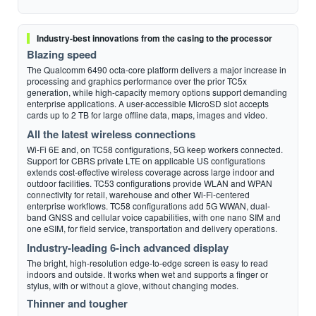
Industry-best innovations from the casing to the processor
Blazing speed
The Qualcomm 6490 octa-core platform delivers a major increase in
processing and graphics performance over the prior TC5x
generation, while high-capacity memory options support demanding
enterprise applications. A user-accessible MicroSD slot accepts
cards up to 2 TB for large offline data, maps, images and video.
All the latest wireless connections
Wi-Fi 6E and, on TC58 configurations, 5G keep workers connected.
Support for CBRS private LTE on applicable US configurations
extends cost-effective wireless coverage across large indoor and
outdoor facilities. TC53 configurations provide WLAN and WPAN
connectivity for retail, warehouse and other Wi-Fi-centered
enterprise workflows. TC58 configurations add 5G WWAN, dual-
band GNSS and cellular voice capabilities, with one nano SIM and
one eSIM, for field service, transportation and delivery operations.
Industry-leading 6-inch advanced display
The bright, high-resolution edge-to-edge screen is easy to read
indoors and outside. It works when wet and supports a finger or
stylus, with or without a glove, without changing modes.
Thinner and tougher