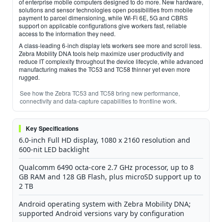
of enterprise mobile computers designed to do more. New hardware,
solutions and sensor technologies open possibilities from mobile
payment to parcel dimensioning, while Wi-Fi 6E, 5G and CBRS
support on applicable configurations give workers fast, reliable
access to the information they need.
A class-leading 6-inch display lets workers see more and scroll less.
Zebra Mobility DNA tools help maximize user productivity and
reduce IT complexity throughout the device lifecycle, while advanced
manufacturing makes the TC53 and TC58 thinner yet even more
rugged.
See how the Zebra TC53 and TC58 bring new performance,
connectivity and data-capture capabilities to frontline work.
Key Specifications
6.0-inch Full HD display, 1080 x 2160 resolution and
600-nit LED backlight
Qualcomm 6490 octa-core 2.7 GHz processor, up to 8
GB RAM and 128 GB Flash, plus microSD support up to
2 TB
Android operating system with Zebra Mobility DNA;
supported Android versions vary by configuration