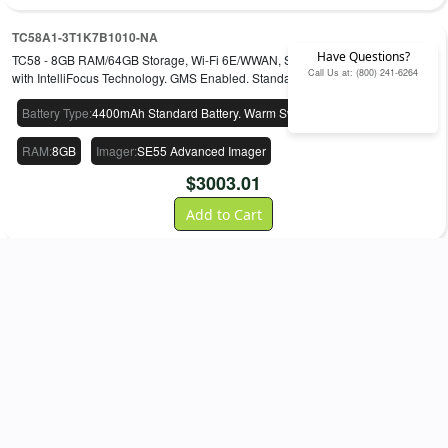
TC58A1-3T1K7B1010-NA
Have Questions?
TC58 - 8GB RAM/64GB Storage, Wi-Fi 6E/WWAN, SE55 Advanced Imager
Call Us at: (800) 241-6264
with IntelliFocus Technology. GMS Enabled. Standard Battery.
Battery Type
:
4400mAh Standard Battery. Warm Swap
Storage
:
64GB
RAM
:
8GB
Imager
:
SE55 Advanced Imager
$
3003.01
Add to Cart
Shop
TC53 / TC58
Accessories
CRD-NGTC5-2SC1B
Single-slot charge-only ShareCradle kit. Charges a single device and any
TC53/TC58 spare Li-ion battery. Includes: Power supply PWR-
BGA12V50W0WW and DC cable CBL-DC388A1-01. Order AC Line
Separately.
$
431.38