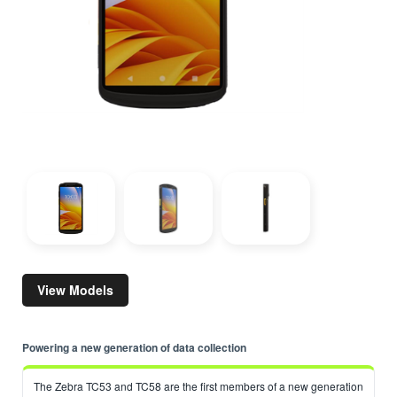
View Models
Powering a new generation of data collection
The Zebra TC53 and TC58 are the first members of a new generation