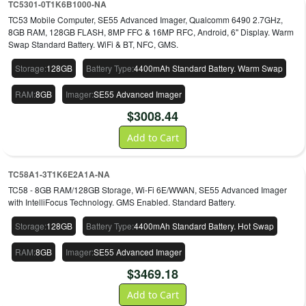
TC5301-0T1K6B1000-NA
remain region-, plan- and configuration-dependent.
TC53 Mobile Computer, SE55 Advanced Imager, Qualcomm 6490 2.7GHz,
8GB RAM, 128GB FLASH, 8MP FFC & 16MP RFC, Android, 6" Display. Warm
Swap Standard Battery. WiFi & BT, NFC, GMS.
Storage
:
128GB
Battery Type
:
4400mAh Standard Battery. Warm Swap
RAM
:
8GB
Imager
:
SE55 Advanced Imager
$
3008.44
Add to Cart
TC58A1-3T1K6E2A1A-NA
TC58 - 8GB RAM/128GB Storage, Wi-Fi 6E/WWAN, SE55 Advanced Imager
with IntelliFocus Technology. GMS Enabled. Standard Battery.
Storage
:
128GB
Battery Type
:
4400mAh Standard Battery. Hot Swap
RAM
:
8GB
Imager
:
SE55 Advanced Imager
$
3469.18
Add to Cart