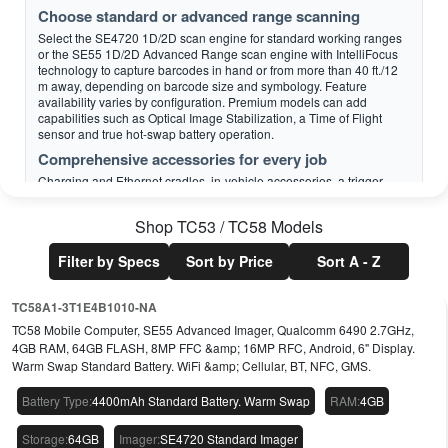
Choose standard or advanced range scanning
Select the SE4720 1D/2D scan engine for standard working ranges
or the SE55 1D/2D Advanced Range scan engine with IntelliFocus
technology to capture barcodes in hand or from more than 40 ft./12
m away, depending on barcode size and symbology. Feature
availability varies by configuration. Premium models can add
capabilities such as Optical Image Stabilization, a Time of Flight
sensor and true hot-swap battery operation.
Comprehensive accessories for every job
Charging and Ethernet cradles, in-vehicle accessories, a trigger
handle, RFID adapters and an adapter cup for compatible legacy
TC5x multi-slot ShareCradles help tailor the device to each workflow.
Shop
TC53 / TC58
Models
This can simplify upgrades while protecting compatible accessory
investments.
Filter by Specs
Sort by Price
Sort A - Z
TC58A1-3T1E4B1010-NA
Solutions that define a new age of mobility
Calculate accurate parcel dimensions — and
TC58 Mobile Computer, SE55 Advanced Imager, Qualcomm 6490 2.7GHz,
shipping charges
4GB RAM, 64GB FLASH, 8MP FFC &amp; 16MP RFC, Android, 6" Display.
Warm Swap Standard Battery. WiFi &amp; Cellular, BT, NFC, GMS.
Zebra Dimensioning Certified Mobile Parcel uses the integrated
Time of Flight sensor on supported configurations to collect accurate,
Battery Type
:
4400mAh Standard Battery. Warm Swap
RAM
:
4GB
legal-for-trade parcel dimensions with the press of a button. This can
reduce manual measurement steps and improve consistency in
supported workflows.
Storage
:
64GB
Imager
:
SE4720 Standard Imager