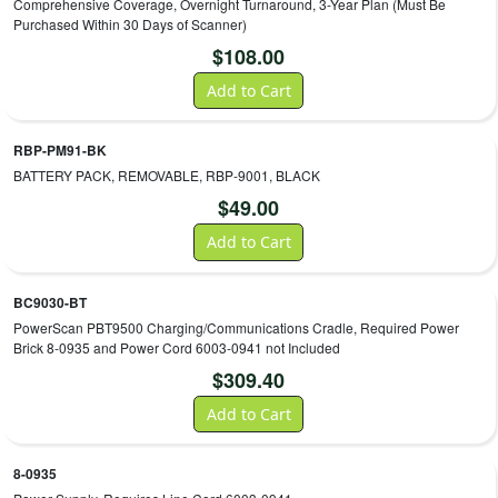
Comprehensive Coverage, Overnight Turnaround, 3-Year Plan (Must Be
Purchased Within 30 Days of Scanner)
$
108.00
Add to Cart
RBP-PM91-BK
BATTERY PACK, REMOVABLE, RBP-9001, BLACK
$
49.00
Add to Cart
BC9030-BT
PowerScan PBT9500 Charging/Communications Cradle, Required Power
Brick 8-0935 and Power Cord 6003-0941 not Included
$
309.40
Add to Cart
8-0935