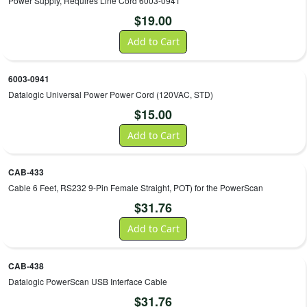
Power Supply, Requires Line Cord 6003-0941
$
19.00
Add to Cart
6003-0941
Datalogic Universal Power Power Cord (120VAC, STD)
$
15.00
Add to Cart
CAB-433
Cable 6 Feet, RS232 9-Pin Female Straight, POT) for the PowerScan
$
31.76
Add to Cart
CAB-438
Datalogic PowerScan USB Interface Cable
$
31.76