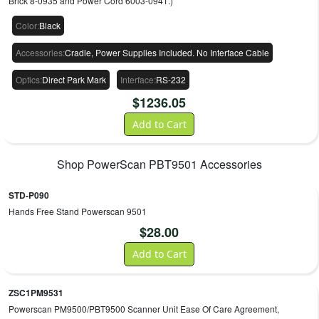
Brick 8-0935 and Power Cord 6003-0941.)
Color
:
Black
Accessories
:
Cradle, Power Supplies Included. No Interface Cable
Optics
:
Direct Park Mark
Interface
:
RS-232
$
1236.05
Add to Cart
Shop
PowerScan PBT9501
Accessories
STD-P090
Hands Free Stand Powerscan 9501
$
28.00
Add to Cart
ZSC1PM9531
Powerscan PM9500/PBT9500 Scanner Unit Ease Of Care Agreement,