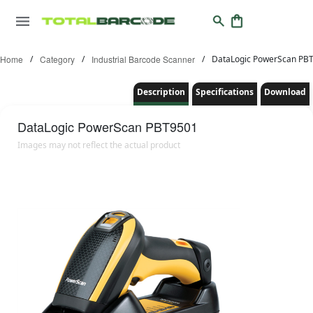
Home
/
Category
/
Industrial Barcode Scanner
/
DataLogic PowerScan PB
Description
Specifications
Download
DataLogic
PowerScan PBT9501
Images may not reflect the actual product