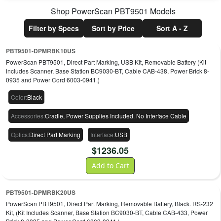
Shop
PowerScan PBT9501
Models
Filter by Specs
Sort by Price
Sort A - Z
PBT9501-DPMRBK10US
PowerScan PBT9501, Direct Part Marking, USB Kit, Removable Battery (Kit
includes Scanner, Base Station BC9030-BT, Cable CAB-438, Power Brick 8-
0935 and Power Cord 6003-0941.)
Color
:
Black
Accessories
:
Cradle, Power Supplies Included. No Interface Cable
Optics
:
Direct Part Marking
Interface
:
USB
$
1236.05
Add to Cart
PBT9501-DPMRBK20US
PowerScan PBT9501, Direct Part Marking, Removable Battery, Black. RS-232
Kit, (Kit Includes Scanner, Base Station BC9030-BT, Cable CAB-433, Power