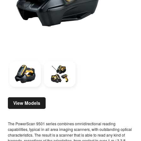
View Models
The PowerScan 9501 series combines omnidirectional reading
capabilities, typical in all area imaging scanners, with outstanding optical
characteristics. The result is a scanner that is able to read any kind of
barcode, regardless of the orientation, from contact to over 1 m / 3.3 ft,