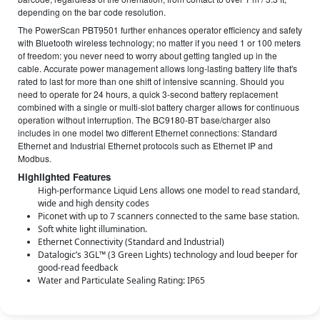
depending on the bar code resolution.
The PowerScan PBT9501 further enhances operator efficiency and safety
with Bluetooth wireless technology; no matter if you need 1 or 100 meters
of freedom: you never need to worry about getting tangled up in the
cable. Accurate power management allows long-lasting battery life that's
rated to last for more than one shift of intensive scanning. Should you
need to operate for 24 hours, a quick 3-second battery replacement
combined with a single or multi-slot battery charger allows for continuous
operation without interruption. The BC9180-BT base/charger also
includes in one model two different Ethernet connections: Standard
Ethernet and Industrial Ethernet protocols such as Ethernet IP and
Modbus.
Highlighted Features
High-performance Liquid Lens allows one model to read standard,
wide and high density codes
Piconet with up to 7 scanners connected to the same base station.
Soft white light illumination.
Ethernet Connectivity (Standard and Industrial)
Datalogic’s 3GL™ (3 Green Lights) technology and loud beeper for
good-read feedback
Water and Particulate Sealing Rating: IP65