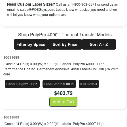
Need Custom Label Sizes?
Call us at 1-800-903-6571 or send us an
email to sales@POSGuys.com. Let us know what size you need and we
will let you know what your options are.
Shop
PolyPro 4000T Thermal Transfer
Models
Filter by Specs
Sort by Price
Sort A - Z
10011688
(Case of 4 Rolls) 3.00"(W) x 1.00"(H) Labels- PolyPro 4000T, High
Performance Coated, Permanent Adhesive, 4350 Labels/Roll, 3in (76.2mm)
core
Label Height
:
1.00 in.
Label Width
:
3.00 in.
# of Rolls
:
4
$
403.72
Add to Cart
10011689
(Case of 4 Rolls) 3.00"(W) x 2.00"(H) Labels- PolyPro 4000T, High