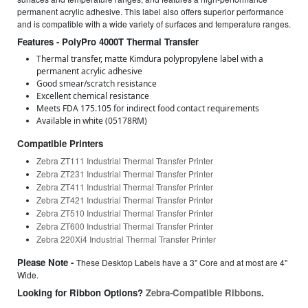
permanent acrylic adhesive. This label also offers superior performance
and is compatible with a wide variety of surfaces and temperature ranges.
Features - PolyPro 4000T Thermal Transfer
Thermal transfer, matte Kimdura polypropylene label with a
permanent acrylic adhesive
Good smear/scratch resistance
Excellent chemical resistance
Meets FDA 175.105 for indirect food contact requirements
Available in white (05178RM)
Compatible Printers
Zebra ZT111 Industrial Thermal Transfer Printer
Zebra ZT231 Industrial Thermal Transfer Printer
Zebra ZT411 Industrial Thermal Transfer Printer
Zebra ZT421 Industrial Thermal Transfer Printer
Zebra ZT510 Industrial Thermal Transfer Printer
Zebra ZT600 Industrial Thermal Transfer Printer
Zebra 220Xi4 Industrial Thermal Transfer Printer
Please Note -
These Desktop Labels have a 3" Core and at most are 4"
Wide.
Looking for Ribbon Options?
Zebra-Compatible Ribbons
.