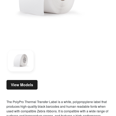
View Models
The PolyPro Thermal Transfer Label is a white, polypropylene label that
produces high-quality black barcodes and human readable fonts when
used with compatible Zebra ribbons. It is compatible with a wide range of
surfaces and temperature ranges, and features a high-performance