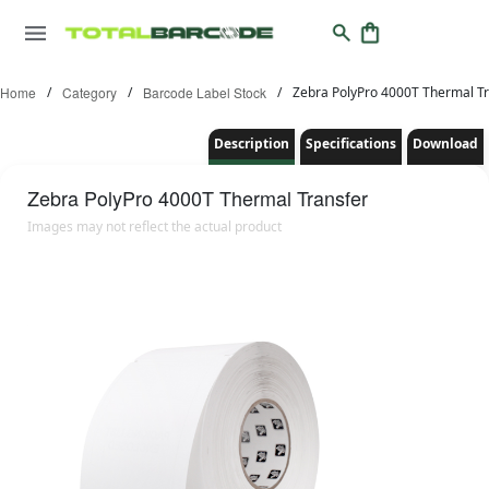
Home
/
Category
/
Barcode Label Stock
/
Zebra PolyPro 4000T Thermal Tr
Description
Specifications
Download
Zebra
PolyPro 4000T Thermal Transfer
Images may not reflect the actual product