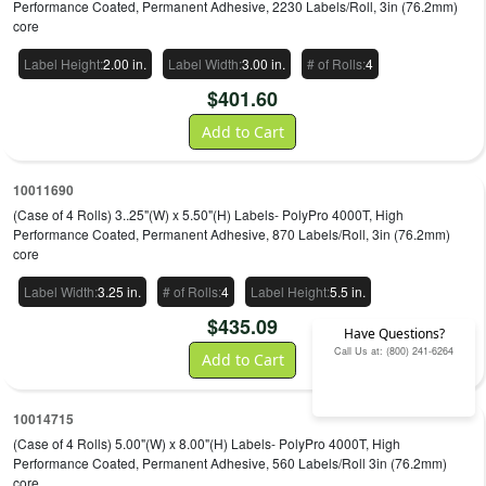
Performance Coated, Permanent Adhesive, 2230 Labels/Roll, 3in (76.2mm)
core
Label Height
:
2.00 in.
Label Width
:
3.00 in.
# of Rolls
:
4
$
401.60
Add to Cart
10011690
(Case of 4 Rolls) 3..25"(W) x 5.50"(H) Labels- PolyPro 4000T, High
Performance Coated, Permanent Adhesive, 870 Labels/Roll, 3in (76.2mm)
core
Label Width
:
3.25 in.
# of Rolls
:
4
Label Height
:
5.5 in.
$
435.09
Have Questions?
Call Us at: (800) 241-6264
Add to Cart
10014715
(Case of 4 Rolls) 5.00"(W) x 8.00"(H) Labels- PolyPro 4000T, High
Performance Coated, Permanent Adhesive, 560 Labels/Roll 3in (76.2mm)
core