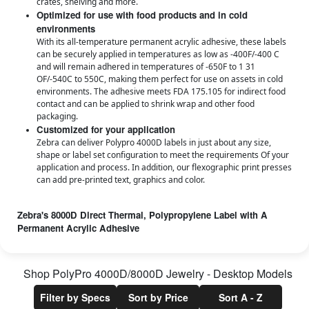
crates, shelving and more.
Optimized for use with food products and in cold
environments
With its all-temperature permanent acrylic adhesive, these labels
can be securely applied in temperatures as low as -400F/-400 C
and will remain adhered in temperatures of -650F to 1 31
OF/-540C to 550C, making them perfect for use on assets in cold
environments. The adhesive meets FDA 175.105 for indirect food
contact and can be applied to shrink wrap and other food
packaging.
Customized for your application
Zebra can deliver Polypro 4000D labels in just about any size,
shape or label set configuration to meet the requirements Of your
application and process. In addition, our flexographic print presses
can add pre-printed text, graphics and color.
Zebra's 8000D Direct Thermal, Polypropylene Label with A
Permanent Acrylic Adhesive
Zebra's 8000D Labels are even more chemical and wear resistant than
the 4000D series for when you truly need peace of mind for your specific
application. See downloads for specific on the 8000D Jewelry Label.
Shop
PolyPro 4000D/8000D Jewelry - Desktop
Models
Features
Filter by Specs
Sort by Price
Sort A - Z
Direct thermal, polypropylene label with a permanent acrylic