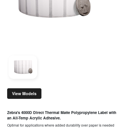
View Models
Zebra's 4000D Direct Thermal Matte Polypropylene Label with
an All-Temp Acrylic Adhesive.
Optimal for applications where added durability over paper is needed