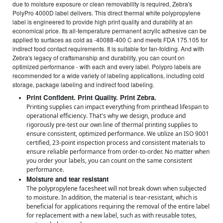
due to moisture exposure or clean removability is required, Zebra's
PolyPro 4000D label delivers. This direct thermal white polypropylene
label is engineered to provide high print quality and durability at an
economical price. Its all-temperature permanent acrylic adhesive can be
applied to surfaces as cold as -40088-400 C and meets FDA 175.105 for
indirect food contact requirements. It is suitable for fan-folding. And with
Zebra's legacy of craftsmanship and durability, you can count on
optimized performance - with each and every label. Polypro labels are
recommended for a wide variety of labeling applications, including cold
storage, package labeling and indirect food labeling.
Print Confident. Print Quality. Print Zebra.
Printing supplies can impact everything from printhead lifespan to
operational efficiency. That's why we design, produce and
rigorously pre-test our own line of thermal printing supplies to
ensure consistent, optimized performance. We utilize an ISO 9001
certified, 23-point inspection process and consistent materials to
ensure reliable performance from order-to-order. No matter when
you order your labels, you can count on the same consistent
performance.
Moisture and tear resistant
The polypropylene facesheet will not break down when subjected
to moisture. In addition, the material is tear-resistant, which is
beneficial for applications requiring the removal of the entire label
for replacement with a new label, such as with reusable totes,