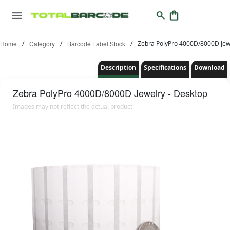
Home
/
Category
/
Barcode Label Stock
/
Zebra PolyPro 4000D/8000D Jewe
Description
Specifications
Download
Zebra
PolyPro 4000D/8000D Jewelry - Desktop
Images may not reflect the actual product