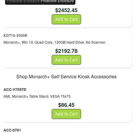
Protective Enclosure
:
Protective Enclosure
$
2452.45
Add to Cart
KDT10-3500B
Monarch+, Win 10, Quad Core, 120GB Hard Drive. No Scanner.
$
2192.78
Add to Cart
Shop
Monarch+ Self Service Kiosk
Accessories
ACC-V75STD
AML Monarch+ Table Stand. VESA 75x75
$
86.45
Add to Cart
ACC-0761