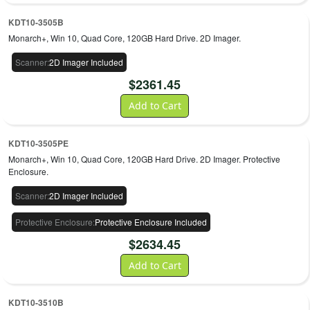
KDT10-3505B
Monarch+, Win 10, Quad Core, 120GB Hard Drive. 2D Imager.
Scanner
:
2D Imager Included
$
2361.45
Add to Cart
KDT10-3505PE
Monarch+, Win 10, Quad Core, 120GB Hard Drive. 2D Imager. Protective
Enclosure.
Scanner
:
2D Imager Included
Protective Enclosure
:
Protective Enclosure Included
$
2634.45
Add to Cart
KDT10-3510B