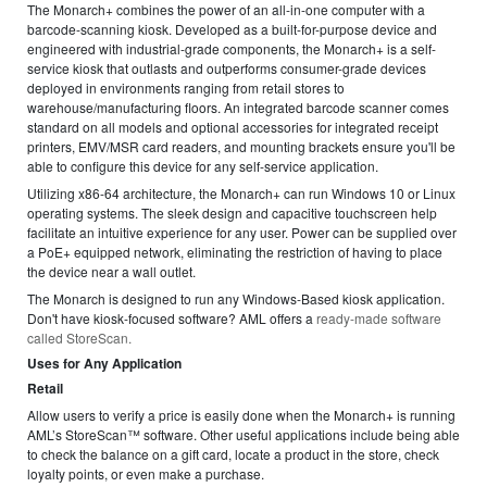
The Monarch+ combines the power of an all-in-one computer with a
barcode-scanning kiosk. Developed as a built-for-purpose device and
engineered with industrial-grade components, the Monarch+ is a self-
service kiosk that outlasts and outperforms consumer-grade devices
deployed in environments ranging from retail stores to
warehouse/manufacturing floors. An integrated barcode scanner comes
standard on all models and optional accessories for integrated receipt
printers, EMV/MSR card readers, and mounting brackets ensure you'll be
able to configure this device for any self-service application.
Utilizing x86-64 architecture, the Monarch+ can run Windows 10 or Linux
operating systems. The sleek design and capacitive touchscreen help
facilitate an intuitive experience for any user. Power can be supplied over
a PoE+ equipped network, eliminating the restriction of having to place
the device near a wall outlet.
The Monarch is designed to run any Windows-Based kiosk application.
Don't have kiosk-focused software? AML offers a
ready-made software
called StoreScan.
Uses for Any Application
Retail
Allow users to verify a price is easily done when the Monarch+ is running
AML’s StoreScan™ software. Other useful applications include being able
to check the balance on a gift card, locate a product in the store, check
loyalty points, or even make a purchase.