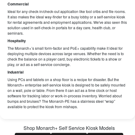
Commercial
Ideal for any check-in/check-out application like tool cribs and file rooms.
It also makes the ideal way-finder for a busy lobby or a self-service kiosk
for rental agreements and employment applications. We've also seen this
solution used in self-check-in portals for a day care, health club, or
seminars.
Hospitality
The Monarch+’s small form-factor and PoE+ capability make it ideal for
deploying multiple devices across large venues. Whether the need is to
check the balance on a player card, buy electronic tickets to a show or
play, or act as a self-service concierge.
Industrial
Using PCs and tablets on a shop floor is a recipe for disaster. But the
Monarch+ enterprise self-service kiosk is designed to be safely mounted
on a wall, pole or table. From there it can act as a time clock or host
software for tracking labor or work-in-process inventory. Worried about
bumps and bruises? The Monarch-PE has a stainless steel “wrap”
available to protect the kiosk from mishaps.
Shop
Monarch+ Self Service Kiosk
Models