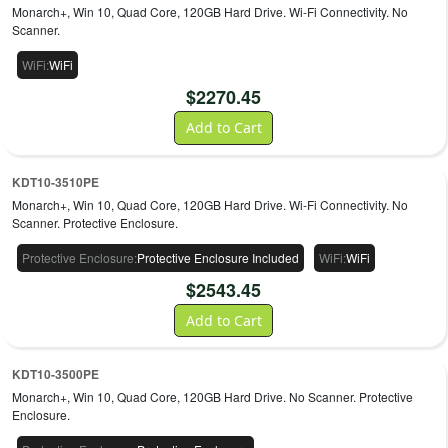
Monarch+, Win 10, Quad Core, 120GB Hard Drive. Wi-Fi Connectivity. No
Scanner.
WiFi
:
WiFi
$
2270.45
Add to Cart
KDT10-3510PE
Monarch+, Win 10, Quad Core, 120GB Hard Drive. Wi-Fi Connectivity. No
Scanner. Protective Enclosure.
Protective Enclosure
:
Protective Enclosure Included
WiFi
:
WiFi
$
2543.45
Add to Cart
KDT10-3500PE
Monarch+, Win 10, Quad Core, 120GB Hard Drive. No Scanner. Protective
Enclosure.