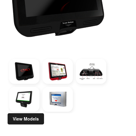
View Models