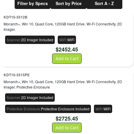
Filter by Specs
Sort by Price
Sort A - Z
KDT10-3512B
Monarch+, Win 10, Quad Core, 120GB Hard Drive. Wi-Fi Connectivity. 2D
Imager.
Scanner
:
2D Imager Included
WiFi
:
WiFi
$
2452.45
Add to Cart
KDT10-3515PE
Monarch+, Win 10, Quad Core, 120GB Hard Drive. Wi-Fi Connectivity. 2D
Imager. Protective Enclosure
Scanner
:
2D Imager Included
Protective Enclosure
:
Protective Enclosure Included
WiFi
:
WiFi
$
2725.45
Add to Cart