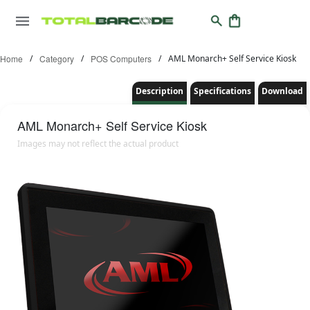
Home
/
Category
/
POS Computers
/
AML Monarch+ Self Service Kiosk
Description
Specifications
Download
AML
Monarch+ Self Service Kiosk
Images may not reflect the actual product