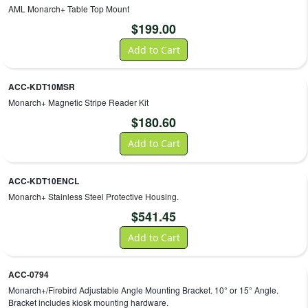
AML Monarch+ Table Top Mount
$
199.00
Add to Cart
ACC-KDT10MSR
Monarch+ Magnetic Stripe Reader Kit
$
180.60
Add to Cart
ACC-KDT10ENCL
Monarch+ Stainless Steel Protective Housing.
$
541.45
Add to Cart
ACC-0794
Monarch+/Firebird Adjustable Angle Mounting Bracket. 10° or 15° Angle.
Bracket includes kiosk mounting hardware.