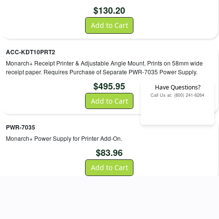
$
130.20
Add to Cart
ACC-KDT10PRT2
Monarch+ Receipt Printer & Adjustable Angle Mount. Prints on 58mm wide
receipt paper. Requires Purchase of Separate PWR-7035 Power Supply.
$
495.95
Have Questions?
Call Us at: (800) 241-6264
Add to Cart
PWR-7035
Monarch+ Power Supply for Printer Add-On.
$
83.96
Add to Cart
ACC-0759
AML Monarch+/Firebird 15° Quick Mount Wall Bracket. Bracket includes kiosk
mounting hardware.