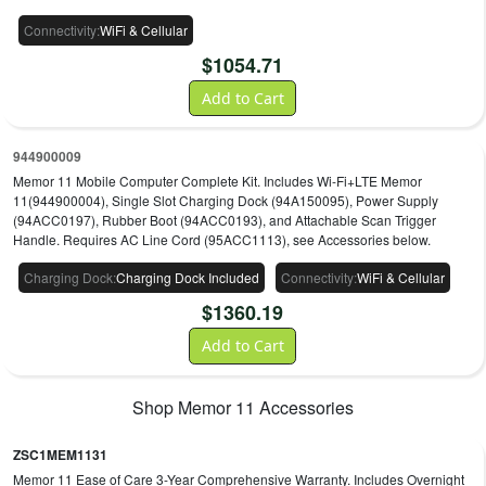
Connectivity
:
WiFi & Cellular
$
1054.71
Add to Cart
944900009
Memor 11 Mobile Computer Complete Kit. Includes Wi-Fi+LTE Memor
11(944900004), Single Slot Charging Dock (94A150095), Power Supply
(94ACC0197), Rubber Boot (94ACC0193), and Attachable Scan Trigger
Handle. Requires AC Line Cord (95ACC1113), see Accessories below.
Charging Dock
:
Charging Dock Included
Connectivity
:
WiFi & Cellular
$
1360.19
Add to Cart
Shop
Memor 11
Accessories
ZSC1MEM1131
Memor 11 Ease of Care 3-Year Comprehensive Warranty. Includes Overnight