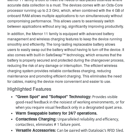
accurate data collection is a must. The devices comes with an Octa-Core
processor running up to 2.3 GHz, which, when combined with the 4 GB of
onboard RAM allows multiple applications to run simultaneously without
compromising performance. This allows users to seamlessly switch
between applications without any lag, significantly improving productivity.
In addition, the Memor 11 family is equipped with advanced battery
management and wireless charging features to keep the device running
smoothly and efficiently. The long-lasting replaceable battery allows
users to easily swap out the battery without having to turn off the device. It
also comes with built-in SafeSwap™ technology, which ensures that the
battery is properly secured and protected during the changeover process,
reducing the risk of any damage or interruption. The efficient wireless
charging system provides reliable contactless charging, reducing
maintenance and promoting efficient charging. This eliminates the need
for cables, making the device more convenient and easier to use.
Highlighted Features
"Green Spot" and "Softspot" Technology:
Provides visible
good-read feedback in the noisiest of working environments, or for
when you require visual feedback only in a designated quiet area.
Warm Swappable battery for 24/7 operations.
Contactless Charging:
Unparalleled reliability and efficiency,
contactless, eliminates # 1 failure point.
Versatile Accessories:
Can be paired with Datalogic’s RFID Sled,