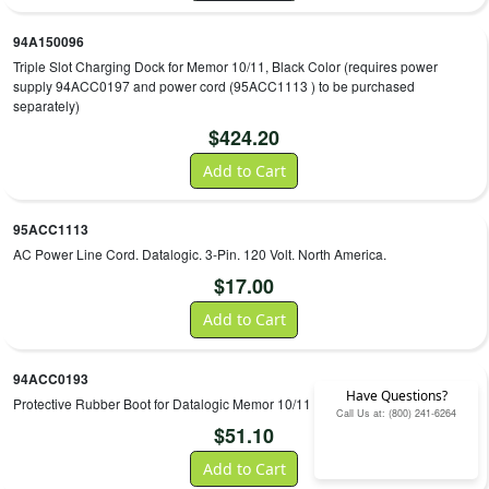
94A150096
Triple Slot Charging Dock for Memor 10/11, Black Color (requires power
supply 94ACC0197 and power cord (95ACC1113 ) to be purchased
separately)
$
424.20
Add to Cart
95ACC1113
AC Power Line Cord. Datalogic. 3-Pin. 120 Volt. North America.
$
17.00
Add to Cart
94ACC0193
Have Questions?
Protective Rubber Boot for Datalogic Memor 10/11
Call Us at: (800) 241-6264
$
51.10
Add to Cart