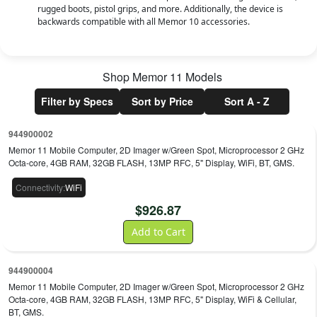
rugged boots, pistol grips, and more. Additionally, the device is
backwards compatible with all Memor 10 accessories.
Shop
Memor 11
Models
Filter by Specs
Sort by Price
Sort A - Z
944900002
Memor 11 Mobile Computer, 2D Imager w/Green Spot, Microprocessor 2 GHz
Octa-core, 4GB RAM, 32GB FLASH, 13MP RFC, 5" Display, WiFi, BT, GMS.
Connectivity
:
WiFi
$
926.87
Add to Cart
944900004
Memor 11 Mobile Computer, 2D Imager w/Green Spot, Microprocessor 2 GHz
Octa-core, 4GB RAM, 32GB FLASH, 13MP RFC, 5" Display, WiFi & Cellular,
BT, GMS.