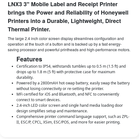
LNX3 3" Mobile Label and Receipt Printer
brings the Power and Reliability of Honeywell
Printers into a Durable, Lightweight, Direct
Thermal Printer.
The large 2.4 inch color screen display streamlines configuration and
operation at the touch of a button and is backed up by a fast energy-
saving processor and powerful printheads and high-performance motors.
Features
Certification to IP54, withstands tumbles up to 0.5 m (1.5 ft) and
drops up to 1.8 m (5 ft) with protective case for maximum
durability.
Powered by a 2800mAH hot-swap battery, easily swap the battery
without losing connectivity or re-setting the printer.
MFi certified for iOS and Bluetooth, and NFC to conveniently
connect to smart devices.
2.4-inch LED color screen and single hand media loading door
design simplifies setup and maintenance.
Comprehensive printer command language support, such as ZPL-
II, ESC/P, CPCL, XSim, ESC/POS, and more for easier printing.