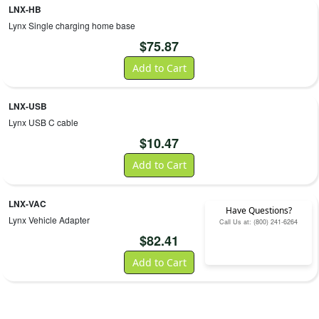
LNX-HB
Lynx Single charging home base
$
75.87
Add to Cart
LNX-USB
Lynx USB C cable
$
10.47
Add to Cart
LNX-VAC
Have Questions?
Lynx Vehicle Adapter
Call Us at: (800) 241-6264
$
82.41
Add to Cart