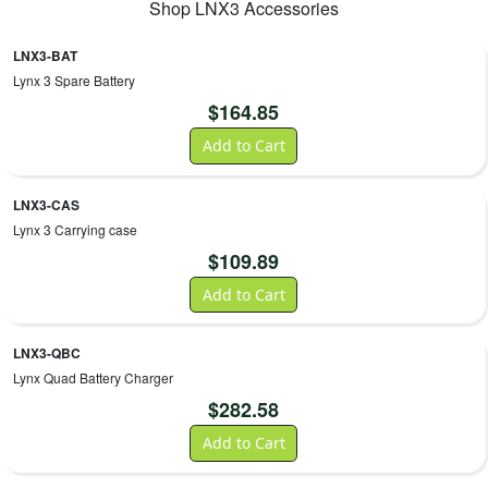
Shop
LNX3
Accessories
LNX3-BAT
Lynx 3 Spare Battery
$
164.85
Add to Cart
LNX3-CAS
Lynx 3 Carrying case
$
109.89
Add to Cart
LNX3-QBC
Lynx Quad Battery Charger
$
282.58
Add to Cart