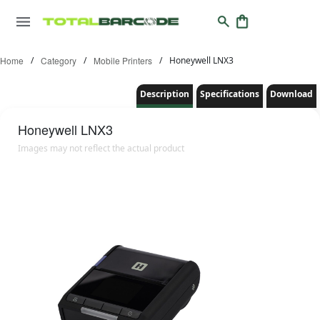
Home
/
Category
/
Mobile Printers
/
Honeywell LNX3
Description
Specifications
Download
Honeywell
LNX3
Images may not reflect the actual product