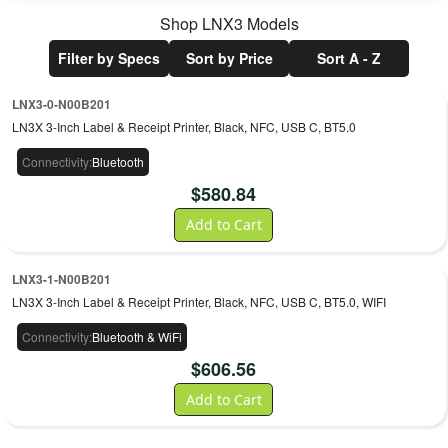
Shop
LNX3
Models
Filter by Specs
Sort by Price
Sort A - Z
LNX3-0-N00B201
LN3X 3-Inch Label & Receipt Printer, Black, NFC, USB C, BT5.0
Connectivity
:
Bluetooth
$
580.84
Add to Cart
LNX3-1-N00B201
LN3X 3-Inch Label & Receipt Printer, Black, NFC, USB C, BT5.0, WIFI
Connectivity
:
Bluetooth & WiFi
$
606.56
Add to Cart