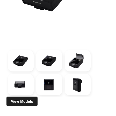
View Models