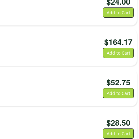
$
24.00
Add to Cart
$
164.17
Add to Cart
$
52.75
Add to Cart
$
28.50
Add to Cart