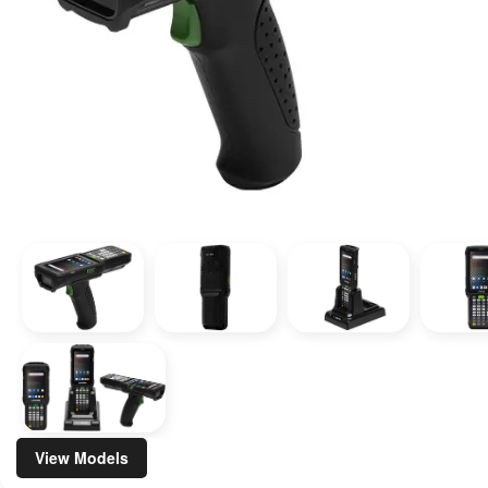
View Models