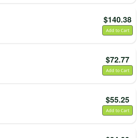
$
140.38
Add to Cart
$
72.77
Add to Cart
$
55.25
Add to Cart