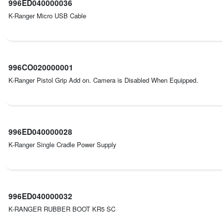
996ED040000036
K-Ranger Micro USB Cable
996CO020000001
K-Ranger Pistol Grip Add on. Camera is Disabled When Equipped.
996ED040000028
K-Ranger Single Cradle Power Supply
996ED040000032
K-RANGER RUBBER BOOT KR5 SC