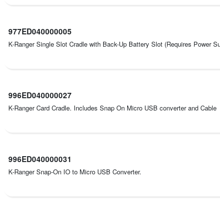
977ED040000005
K-Ranger Single Slot Cradle with Back-Up Battery Slot (Requires Power
996ED040000027
K-Ranger Card Cradle. Includes Snap On Micro USB converter and Cable
996ED040000031
K-Ranger Snap-On IO to Micro USB Converter.