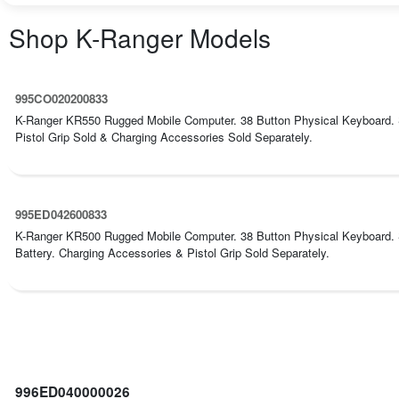
Shop
K-Ranger
Models
995CO020200833
K-Ranger KR550 Rugged Mobile Computer. 38 Button Physical Keyboard.
Pistol Grip Sold & Charging Accessories Sold Separately.
995ED042600833
K-Ranger KR500 Rugged Mobile Computer. 38 Button Physical Keyboard
Battery. Charging Accessories & Pistol Grip Sold Separately.
996ED040000026