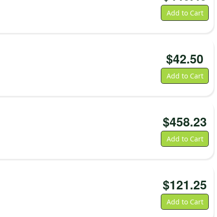
Battery
5,200
mAh
Add to Cart
rechargeable
lithium-
ion
$
42.50
n the Box
•
K Ranger
•
Battery
Add to Cart
•
User manual
•
Warranty card
Charging accessories and pistol grip are sold
separately.
$
458.23
Add to Cart
$
121.25
Add to Cart