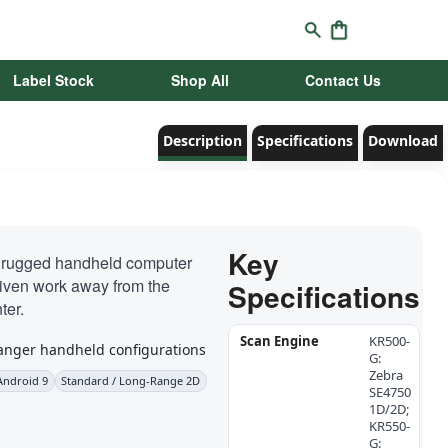
Label Stock
Shop All
Contact Us
Description
Specifications
Download
Key
 rugged handheld computer
riven work away from the
Specifications
ter.
Scan Engine
KR500-
G:
Zebra
Android 9
Standard / Long-Range 2D
SE4750
1D/2D;
KR550-
G: