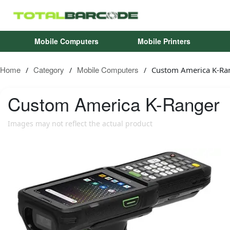
Mobile Computers
Mobile Printers
Home
Category
Mobile Computers
Custom America K-Ra
/
/
/
Custom America
K-Ranger
Images may not reflect the actual product