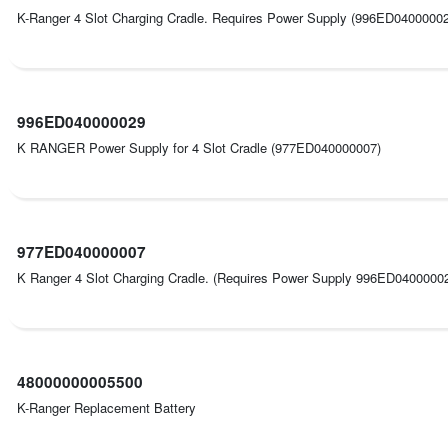
K-Ranger 4 Slot Charging Cradle. Requires Power Supply (996ED040000
996ED040000029
K RANGER Power Supply for 4 Slot Cradle (977ED040000007)
977ED040000007
K Ranger 4 Slot Charging Cradle. (Requires Power Supply 996ED0400000
48000000005500
K-Ranger Replacement Battery