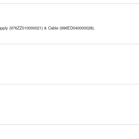
 Supply (976ZZ010000021) & Cable (996ED040000028).