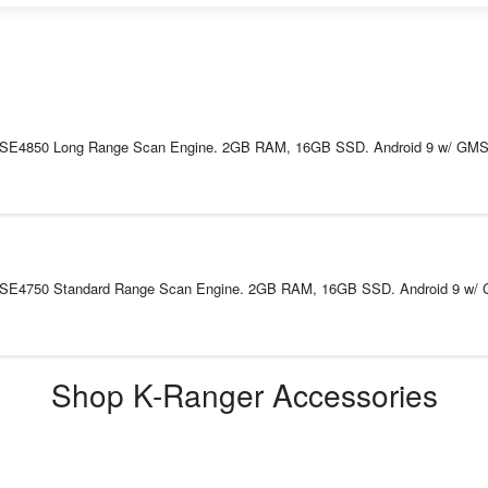
 SE4850 Long Range Scan Engine. 2GB RAM, 16GB SSD. Android 9 w/ GMS. I
. SE4750 Standard Range Scan Engine. 2GB RAM, 16GB SSD. Android 9 w/ G
Shop
K-Ranger
Accessories