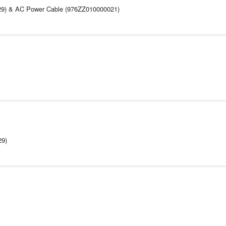
029) & AC Power Cable (976ZZ010000021)
What's i
29)