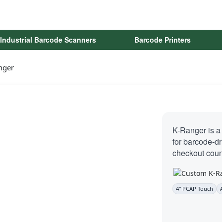
Industrial Barcode Scanners
Barcode Printers
nger
K-Ranger is a
for barcode-d
checkout coun
4″ PCAP Touch