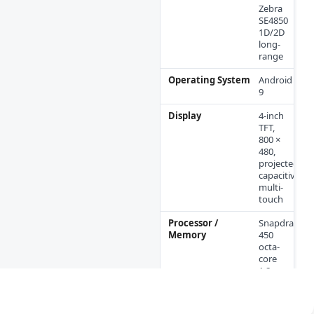
Zebra
SE4850
1D/2D
long-
range
Operating System
Android
9
Display
4-inch
TFT,
800 ×
480,
projected-
capacitive
multi-
touch
Processor /
Snapdragon
Memory
450
octa-
core
1.8
GHz; 2
GB
RAM;