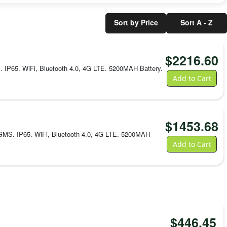
16 GB
storage;
microSD
Sort by Price
Sort A - Z
up to
128
GB
$
2216.60
Wireless
Dual-
P65. WiFi, Bluetooth 4.0, 4G LTE. 5200MAH Battery.
band
Add to Cart
802.11
a/b/g/n
Wi-Fi,
Bluetooth
4.2,
$
1453.68
NFC,
and
MS. IP65. WiFi, Bluetooth 4.0, 4G LTE. 5200MAH
4G
Add to Cart
LTE
Ruggedness
IP65;
repeated
1.5 m
drops
to
concrete
$
446.45