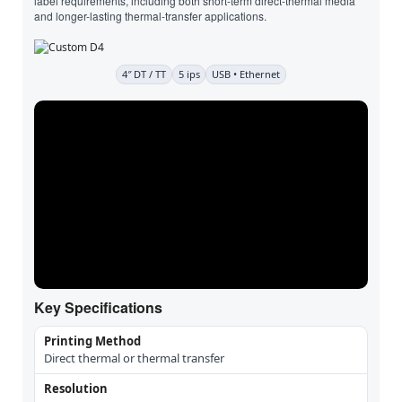
label requirements, including both short-term direct-thermal media
and longer-lasting thermal-transfer applications.
4″ DT / TT
5 ips
USB • Ethernet
Key Specifications
Printing Method
Direct thermal or thermal transfer
Resolution