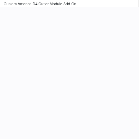
Custom America D4 Cutter Module Add-On
$
92.82
Add to Cart
976MK010000002
Custom America D4 Peeler Module Add-On
$
60.25
Add to Cart
105903-053-3PACK
4" Ribbon Take-Up Core For 4" Thermal Transfer Printers. 0.5" OD. (Three
Pack)
$
18.00
Add to Cart