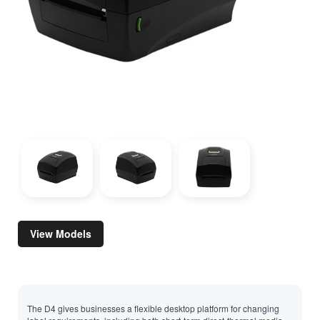
View Models
The D4 gives businesses a flexible desktop platform for changing