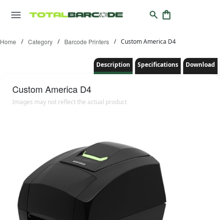
Home
/
Category
/
Barcode Printers
/
Custom America D4
Description
Specifications
Download
Custom America
D4
Images may not reflect the actual product