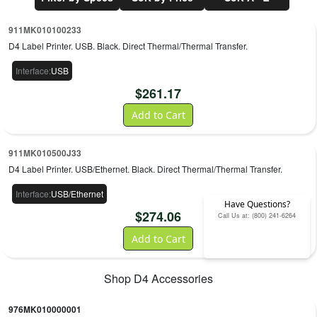
911MK010100233
D4 Label Printer. USB. Black. Direct Thermal/Thermal Transfer.
Interface
:
USB
$
261.17
Add to Cart
911MK010500J33
D4 Label Printer. USB/Ethernet. Black. Direct Thermal/Thermal Transfer.
Interface
:
USB/Ethernet
Have Questions?
$
274.06
Call Us at: (800) 241-6264
Add to Cart
Shop
D4
Accessories
976MK010000001