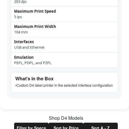
203 dpi
Maximum Print Speed
5 ips
Maximum Print Width
104 mm
Interfaces
USB and Ethernet
Emulation
PEPL, PDPL, and PZPL
What's in the Box
•
Custom D4 label printer in the selected interface configuration
Shop
D4
Models
Filter by Specs
Sort by Price
Sort A - Z