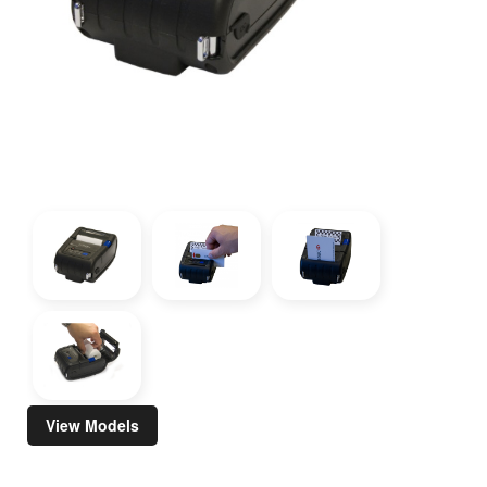
View Models