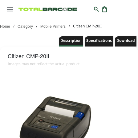
Home
/
Category
/
Mobile Printers
/
Citizen CMP-20II
Description
Specifications
Download
Citizen
CMP-20II
Images may not reflect the actual product