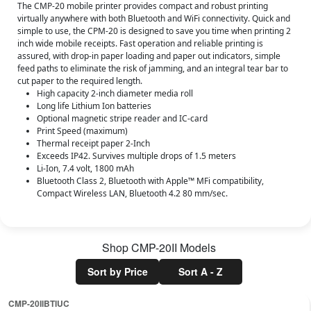
The CMP-20 mobile printer provides compact and robust printing
virtually anywhere with both Bluetooth and WiFi connectivity. Quick and
simple to use, the CPM-20 is designed to save you time when printing 2
inch wide mobile receipts. Fast operation and reliable printing is
assured, with drop-in paper loading and paper out indicators, simple
feed paths to eliminate the risk of jamming, and an integral tear bar to
cut paper to the required length.
High capacity 2-inch diameter media roll
Long life Lithium Ion batteries
Optional magnetic stripe reader and IC-card
Print Speed (maximum)
Thermal receipt paper 2-Inch
Exceeds IP42. Survives multiple drops of 1.5 meters
Li-Ion, 7.4 volt, 1800 mAh
Bluetooth Class 2, Bluetooth with Apple™ MFi compatibility,
Compact Wireless LAN, Bluetooth 4.2 80 mm/sec.
Shop
CMP-20II
Models
Sort by Price
Sort A - Z
CMP-20IIBTIUC