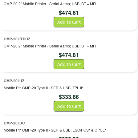
CMP-20 2" Mobile Printer - Serial &amp; USB, BT + MFI
$
474.81
Add to Cart
CMP-20IIBTIUZ
CMP-20 2" Mobile Printer - Serial &amp; USB, BT + MFI
$
474.81
Add to Cart
CMP-20IIUZ
Mobile Ptr, CMP-20 Type II - SER & USB, ZPL II*
$
333.86
Add to Cart
CMP-20IIUC
Mobile Ptr, CMP-20 Type II - SER & USB, ESC/POS* & CPCL*