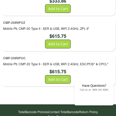
$
333.86
Add to Cart
CMP-20IIWFUZ
Mobile Ptr, CMP-20 Type II - SER & USB, WiFi 2.4GHz, ZPL II*
$
615.75
Add to Cart
CMP-20IIWFUC
Mobile Ptr, CMP-20 Type II - SER & USB, WiFi 2.4GHz, ESC/POS* & CPCL*
$
615.75
Add to Cart
Have Questions?
Call Us at: (800) 241-6264
TotalBarcode Policies
Contact TotalBarcode
Return Policy