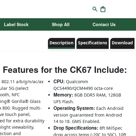
Label Stock
Shop All
Contact Us
Description
Specifications
Download
 Features for the CK67 Include:
:
CPU:
802.11 a/b/g/n/ac/ax
Qualcomm
lular 5G (select
QCS4490/QCM4490 octa-core
Memory:
tooth, NFC
8GB DDR5 RAM, 128GB
ing® Gorilla® Glass
UFS Flash.
Operating System:
 x 800. Rugged multi-
Each Android
ve touch panel,
version guaranteed from Android
ed for extra durability
14 to 18. GMS Enabled.
light viewability.
Drop Specifications:
8ft MilSpec
ection and
drop across temp (-20C to 50C). 10ft