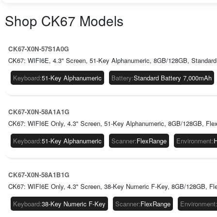
Shop
CK67
Models
CK67-X0N-57S1A0G
CK67: WIFI6E, 4.3" Screen, 51-Key Alphanumeric, 8GB/128GB, Standard
Keyboard
:
51-Key Alphanumeric
Battery
:
Standard Battery 7,000mAh
CK67-X0N-58A1A1G
CK67: WIFI6E Only, 4.3" Screen, 51-Key Alphanumeric, 8GB/128GB, Fle
Keyboard
:
51-Key Alphanumeric
Scanner
:
FlexRange
Environment
:
H
CK67-X0N-58A1B1G
CK67: WIFI6E Only, 4.3" Screen, 38-Key Numeric F-Key, 8GB/128GB, Fl
Keyboard
:
38-Key Numeric F-Key
Scanner
:
FlexRange
Environment