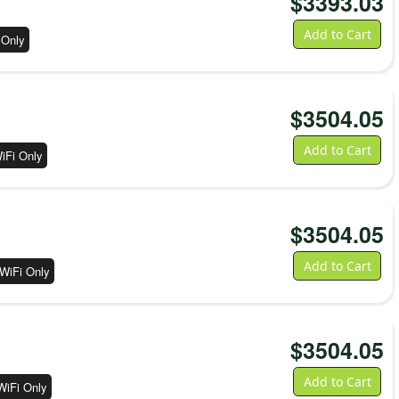
$
3393.03
Add to Cart
 Only
$
3504.05
Add to Cart
iFi Only
$
3504.05
Add to Cart
WiFi Only
$
3504.05
Add to Cart
WiFi Only