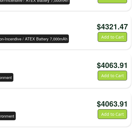
on-Incendive / ATEX Battery 7,000mAh
$
4321.47
Add to Cart
on-Incendive / ATEX Battery 7,000mAh
$
4063.91
Add to Cart
ronment
$
4063.91
Add to Cart
ironment