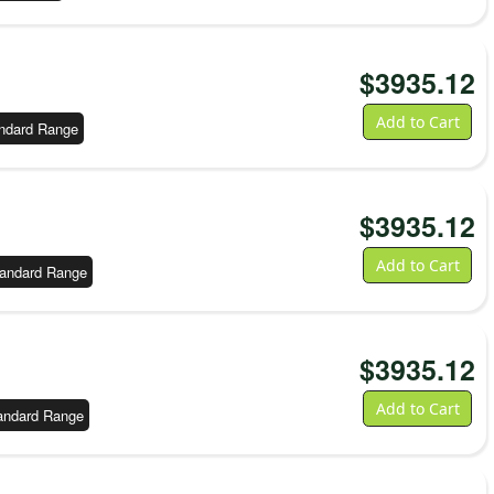
$
3935.12
Add to Cart
ndard Range
$
3935.12
Add to Cart
andard Range
$
3935.12
Add to Cart
andard Range