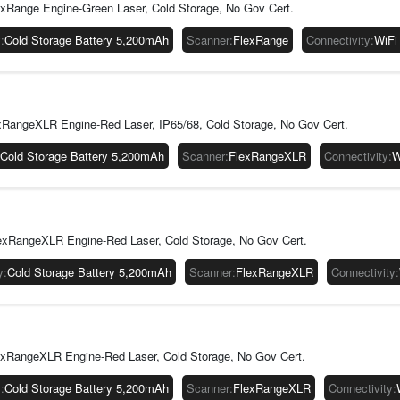
xRange Engine-Green Laser, Cold Storage, No Gov Cert.
y
:
Cold Storage Battery 5,200mAh
Scanner
:
FlexRange
Connectivity
:
WiFi
RangeXLR Engine-Red Laser, IP65/68, Cold Storage, No Gov Cert.
Cold Storage Battery 5,200mAh
Scanner
:
FlexRangeXLR
Connectivity
:
W
exRangeXLR Engine-Red Laser, Cold Storage, No Gov Cert.
y
:
Cold Storage Battery 5,200mAh
Scanner
:
FlexRangeXLR
Connectivity
:
xRangeXLR Engine-Red Laser, Cold Storage, No Gov Cert.
y
:
Cold Storage Battery 5,200mAh
Scanner
:
FlexRangeXLR
Connectivity
: