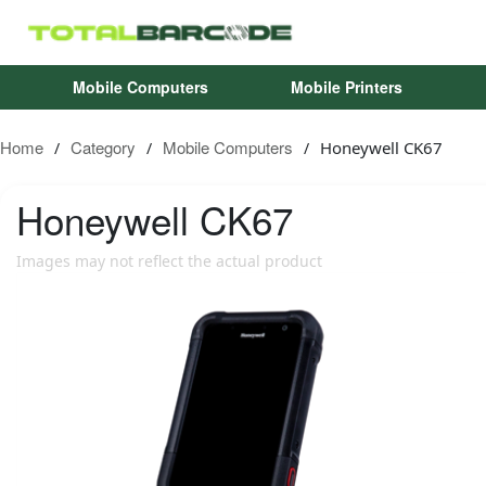
Mobile Computers
Mobile Printers
Home
Category
Mobile Computers
Honeywell CK67
/
/
/
Honeywell
CK67
Images may not reflect the actual product