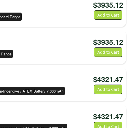
$
3935.12
Add to Cart
ndard Range
$
3935.12
Add to Cart
 Range
$
4321.47
Add to Cart
n-Incendive / ATEX Battery 7,000mAh
$
4321.47
Add to Cart