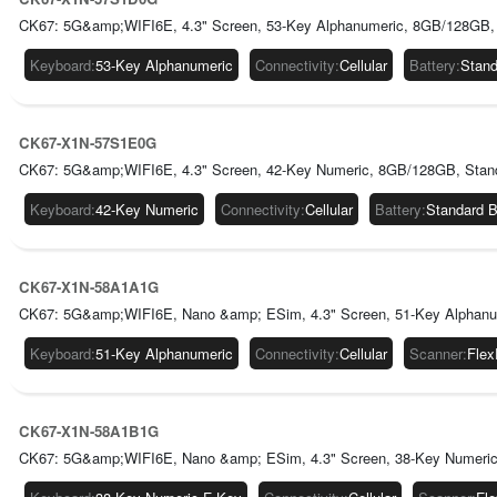
CK67: 5G&amp;WIFI6E, 4.3" Screen, 53-Key Alphanumeric, 8GB/128GB, 
Keyboard
:
53-Key Alphanumeric
Connectivity
:
Cellular
Battery
:
Stand
CK67-X1N-57S1E0G
CK67: 5G&amp;WIFI6E, 4.3" Screen, 42-Key Numeric, 8GB/128GB, Stan
Keyboard
:
42-Key Numeric
Connectivity
:
Cellular
Battery
:
Standard 
CK67-X1N-58A1A1G
CK67: 5G&amp;WIFI6E, Nano &amp; ESim, 4.3" Screen, 51-Key Alphanum
Keyboard
:
51-Key Alphanumeric
Connectivity
:
Cellular
Scanner
:
Fle
CK67-X1N-58A1B1G
CK67: 5G&amp;WIFI6E, Nano &amp; ESim, 4.3" Screen, 38-Key Numeric