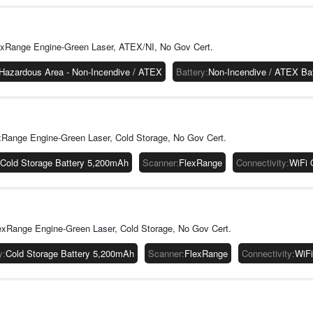
to keep their
warehouses ca
operating tem
exRange Engine-Green Laser, ATEX/NI, No Gov Cert.
with the inte
it will solidi
Hazardous Area - Non-Incendive / ATEX
Battery
:
Non-Incendive / ATEX Ba
Focus on Er
The CK67 come
larger screen
applications.
Range Engine-Green Laser, Cold Storage, No Gov Cert.
better spacin
CK67 has been
Cold Storage Battery 5,200mAh
Scanner
:
FlexRange
Connectivity
:
WiFi 
a significant 
xRange Engine-Green Laser, Cold Storage, No Gov Cert.
y
:
Cold Storage Battery 5,200mAh
Scanner
:
FlexRange
Connectivity
:
WiFi