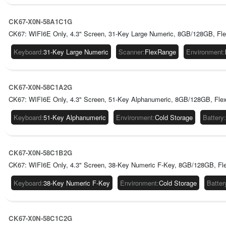
CK67-X0N-58A1C1G
CK67: WIFI6E Only, 4.3" Screen, 31-Key Large Numeric, 8GB/128GB, Fl
Keyboard
:
31-Key Large Numeric
Scanner
:
FlexRange
Environment
:
CK67-X0N-58C1A2G
CK67: WIFI6E Only, 4.3" Screen, 51-Key Alphanumeric, 8GB/128GB, Flex
Keyboard
:
51-Key Alphanumeric
Environment
:
Cold Storage
Battery
:
CK67-X0N-58C1B2G
CK67: WIFI6E Only, 4.3" Screen, 38-Key Numeric F-Key, 8GB/128GB, Fle
Keyboard
:
38-Key Numeric F-Key
Environment
:
Cold Storage
Batter
CK67-X0N-58C1C2G