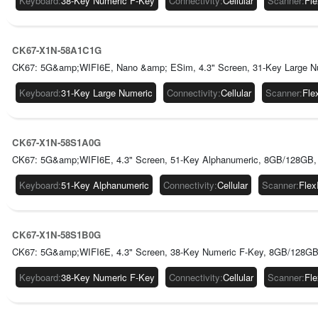
Keyboard
:
38-Key Numeric F-Key
Connectivity
:
Cellular
Scanner
:
Fl
CK67-X1N-58A1C1G
CK67: 5G&amp;WIFI6E, Nano &amp; ESim, 4.3" Screen, 31-Key Large Nu
Keyboard
:
31-Key Large Numeric
Connectivity
:
Cellular
Scanner
:
Fle
CK67-X1N-58S1A0G
CK67: 5G&amp;WIFI6E, 4.3" Screen, 51-Key Alphanumeric, 8GB/128GB,
Keyboard
:
51-Key Alphanumeric
Connectivity
:
Cellular
Scanner
:
Fle
CK67-X1N-58S1B0G
CK67: 5G&amp;WIFI6E, 4.3" Screen, 38-Key Numeric F-Key, 8GB/128GB
Keyboard
:
38-Key Numeric F-Key
Connectivity
:
Cellular
Scanner
:
Fl