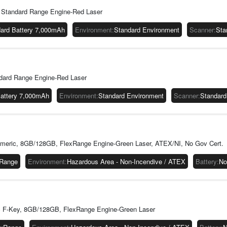
Standard Range Engine-Red Laser
ard Battery 7,000mAh
Environment
:
Standard Environment
Scanner
:
Sta
dard Range Engine-Red Laser
Battery 7,000mAh
Environment
:
Standard Environment
Scanner
:
Standard
eric, 8GB/128GB, FlexRange Engine-Green Laser, ATEX/NI, No Gov Cert.
xRange
Environment
:
Hazardous Area - Non-Incendive / ATEX
Battery
:
No
 F-Key, 8GB/128GB, FlexRange Engine-Green Laser