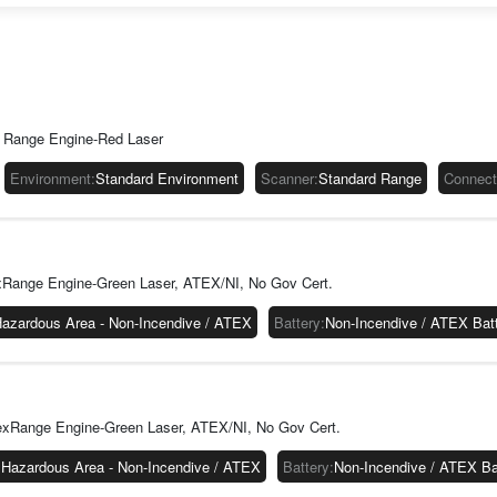
Highligh
Overview
The CK67 is b
foundation for
lifecycle, se
 Range Engine-Red Laser
harnesses th
technology f
Environment
:
Standard Environment
Scanner
:
Standard Range
Connecti
18.
Connectivity
The CK67 has 
connected in 
xRange Engine-Green Laser, ATEX/NI, No Gov Cert.
release, CK67
available for
azardous Area - Non-Incendive / ATEX
Battery
:
Non-Incendive / ATEX Bat
you are on a 
workers can c
Each CK67 com
charging opti
exRange Engine-Green Laser, ATEX/NI, No Gov Cert.
Durable and 
The CK67 is d
:
Hazardous Area - Non-Incendive / ATEX
Battery
:
Non-Incendive / ATEX B
warehouses a