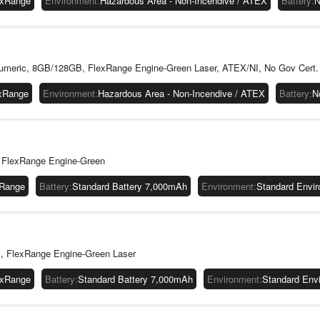
exRange
Environment
:
Hazardous Area - Non-Incendive / ATEX
Battery
:
N
meric, 8GB/128GB, FlexRange Engine-Green Laser, ATEX/NI, No Gov Cert.
xRange
Environment
:
Hazardous Area - Non-Incendive / ATEX
Battery
:
N
 FlexRange Engine-Green
xRange
Battery
:
Standard Battery 7,000mAh
Environment
:
Standard Envi
, FlexRange Engine-Green Laser
exRange
Battery
:
Standard Battery 7,000mAh
Environment
:
Standard Env