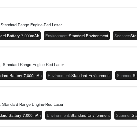
Standard Range Engine-Red Laser
ard Battery 7,000mAh
Environment
:
Standard Environment
Scanner
:
Sta
 Standard Range Engine-Red Laser
ndard Battery 7,000mAh
Environment
:
Standard Environment
Scanner
:
St
 Standard Range Engine-Red Laser
dard Battery 7,000mAh
Environment
:
Standard Environment
Scanner
:
St