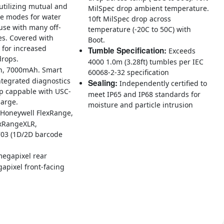
utilizing mutual and
MilSpec drop ambient temperature.
ce modes for water
10ft MilSpec drop across
use with many off-
temperature (-20C to 50C) with
es. Covered with
Boot.
7 for increased
Tumble Specification:
Exceeds
drops.
4000 1.0m (3.28ft) tumbles per IEC
n, 7000mAh. Smart
60068-2-32 specification
ntegrated diagnostics
Sealing:
Independently certified to
ap cappable with USC-
meet IP65 and IP68 standards for
harge.
moisture and particle intrusion
Honeywell FlexRange,
exRangeXLR,
03 (1D/2D barcode
egapixel rear
apixel front-facing
s, built on the Mobility Edge™ platform, are ultra-rugged, all-purpose
 ensuring reliable performance, ergonomic design, 5G and Wi-Fi 6E data
rs in Distribution Centers and Warehouses.