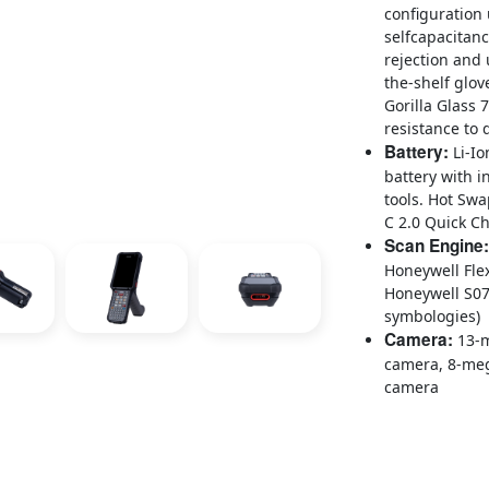
configuration 
selfcapacitan
rejection and 
the-shelf glov
Gorilla Glass 
resistance to 
Battery:
Li-Io
battery with i
tools. Hot Sw
C 2.0 Quick C
Scan Engine:
Honeywell Fl
Honeywell S07
symbologies)
Camera:
13-m
camera, 8-meg
camera
CK67 mobile computer
productivity devices
connectivity for use