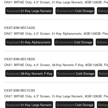
CK67: WIFI6E Only, 4.3" Screen, 31-Key Large Numeric, 8GB/128GB, Fle
Keyboard
:
31-Key Large Numeric
Environment
:
Cold Storage
Batter
CK67-X0N-5EC1A2G
CK67: WIFI6E Only, 4.3" Screen, 51-Key Alphanumeric, 8GB/128GB, Flex
Keyboard
:
51-Key Alphanumeric
Environment
:
Cold Storage
Battery
:
CK67-X0N-5EC1B2G
CK67: WIFI6E Only, 4.3" Screen, 38-Key Numeric F-Key, 8GB/128GB, Fl
Keyboard
:
38-Key Numeric F-Key
Environment
:
Cold Storage
Batter
CK67-X0N-5EC1C2G
CK67: WIFI6E Only, 4.3" Screen, 31-Key Large Numeric, 8GB/128GB, Fle
Keyboard
:
31-Key Large Numeric
Environment
:
Cold Storage
Batter