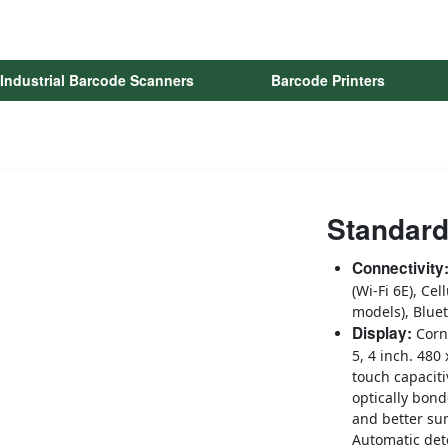
Industrial Barcode Scanners
Barcode Printers
Standard
Connectivity
(Wi-Fi 6E), Cel
models), Blue
Display:
Corn
5, 4 inch. 480
touch capaciti
optically bond
and better sun
Automatic det