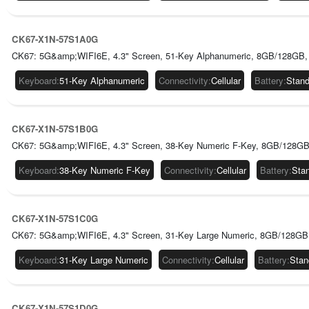
CK67-X1N-57S1A0G
CK67: 5G&amp;WIFI6E, 4.3" Screen, 51-Key Alphanumeric, 8GB/128GB, 
Keyboard
:
51-Key Alphanumeric
Connectivity
:
Cellular
Battery
:
Stand
CK67-X1N-57S1B0G
CK67: 5G&amp;WIFI6E, 4.3" Screen, 38-Key Numeric F-Key, 8GB/128GB,
Keyboard
:
38-Key Numeric F-Key
Connectivity
:
Cellular
Battery
:
Sta
CK67-X1N-57S1C0G
CK67: 5G&amp;WIFI6E, 4.3" Screen, 31-Key Large Numeric, 8GB/128GB,
Keyboard
:
31-Key Large Numeric
Connectivity
:
Cellular
Battery
:
Stan
CK67-X1N-57S1D0G