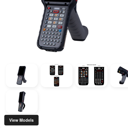
View Models