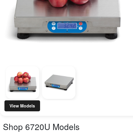
View Models
Shop
6720U
Models