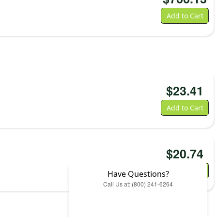
Add to Cart
$
23.41
Add to Cart
$
20.74
Add to Cart
Have Questions?
Call Us at: (800) 241-6264