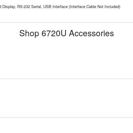
d Display, RS-232 Serial, USB Interface (Interface Cable Not Included)
Shop
6720U
Accessories