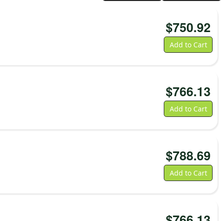
$
750.92
Add to Cart
$
766.13
Add to Cart
$
788.69
Add to Cart
$
766.13