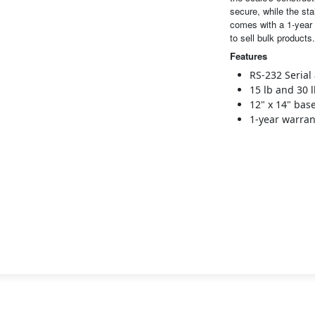
secure, while the sta
comes with a 1-year 
to sell bulk products.
Features
RS-232 Serial
15 lb and 30 
12" x 14" bas
1-year warran