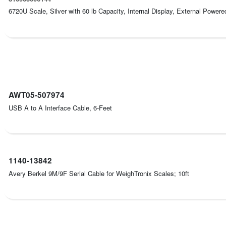
6720U Scale, Silver with 60 lb Capacity, Internal Display, External Powere
AWT05-507974
USB A to A Interface Cable, 6-Feet
1140-13842
Avery Berkel 9M/9F Serial Cable for WeighTronix Scales; 10ft