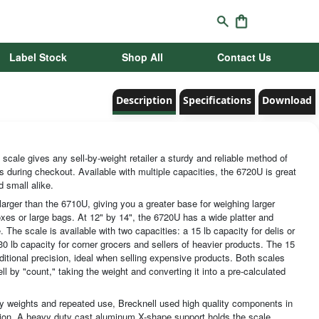
Label Stock
Shop All
Contact Us
Description
Specifications
Download
scale gives any sell-by-weight retailer a sturdy and reliable method of
s during checkout. Available with multiple capacities, the 6720U is great
d small alike.
 larger than the 6710U, giving you a greater base for weighing larger
xes or large bags. At 12" by 14", the 6720U has a wide platter and
 The scale is available with two capacities: a 15 lb capacity for delis or
0 lb capacity for corner grocers and sellers of heavier products. The 15
ditional precision, ideal when selling expensive products. Both scales
ll by "count," taking the weight and converting it into a pre-calculated
 weights and repeated use, Brecknell used high quality components in
tion. A heavy duty cast aluminum X-shape support holds the scale