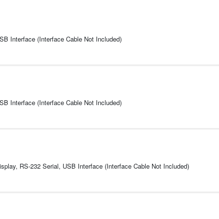
USB Interface (Interface Cable Not Included)
USB Interface (Interface Cable Not Included)
play, RS-232 Serial, USB Interface (Interface Cable Not Included)