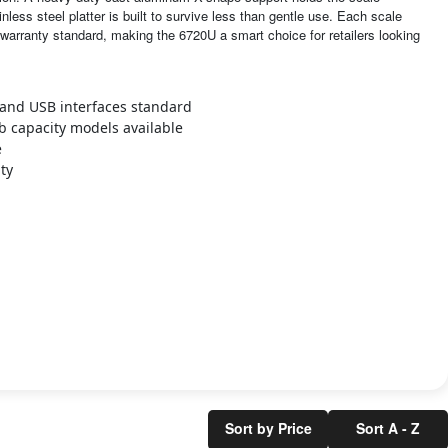
inless steel platter is built to survive less than gentle use. Each scale
warranty standard, making the 6720U a smart choice for retailers looking
 and USB interfaces standard
lb capacity models available
e
ty
Sort by Price
Sort A - Z