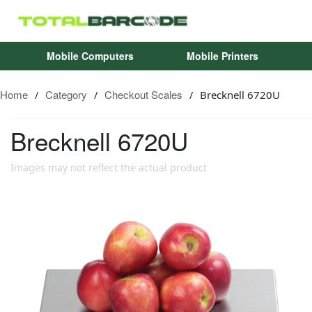
Mobile Computers
Mobile Printers
Home
Category
Checkout Scales
Brecknell 6720U
/
/
/
Brecknell
6720U
Images may not reflect the actual product