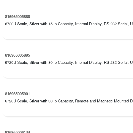
816965005888
6720U Scale, Silver with 15 lb Capacity, Internal Display, RS-232 Serial, 
816965005895
6720U Scale, Silver with 30 lb Capacity, Internal Display, RS-232 Serial, 
816965005901
6720U Scale, Silver with 30 lb Capacity, Remote and Magnetic Mounted Dis
816965006144