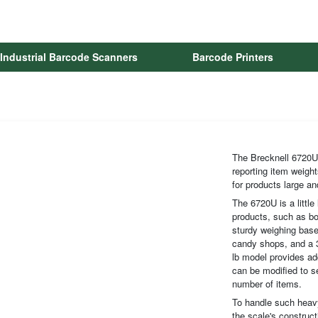
Industrial Barcode Scanners
Barcode Printers
The Brecknell 6720U 
reporting item weight
for products large an
The 6720U is a little
products, such as bo
sturdy weighing base.
candy shops, and a 3
lb model provides ad
can be modified to se
number of items.
To handle such heavy
the scale's construc