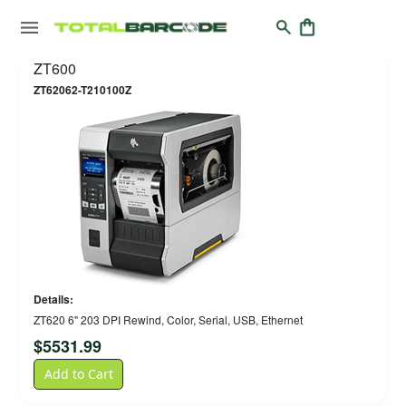
ZT600
ZT62062-T210100Z
Details:
ZT620 6" 203 DPI Rewind, Color, Serial, USB, Ethernet
$
5531.99
Add to Cart