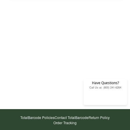
Have Questions?
Call Us at: (800) 241-6264
TotalBarcode Policies
Contact TotalBarcode
Return Policy
Order Tracking