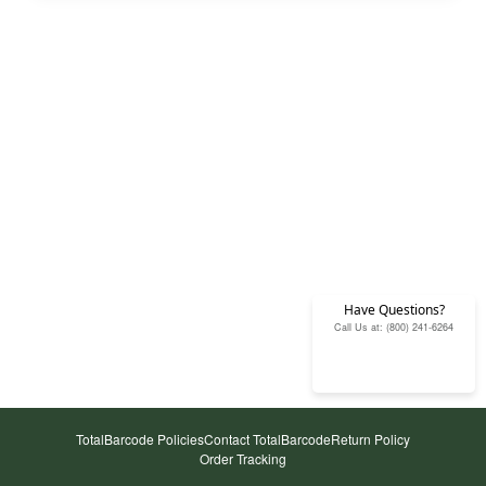
Have Questions?
Call Us at: (800) 241-6264
TotalBarcode Policies
Contact TotalBarcode
Return Policy
Order Tracking