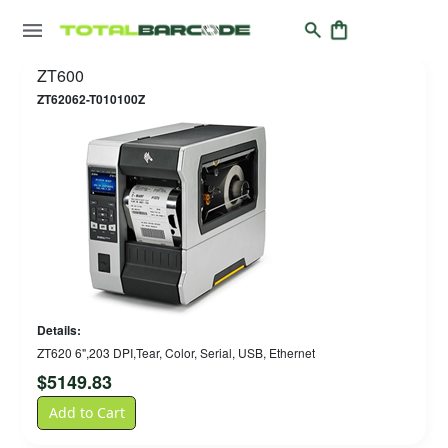
ZT600
ZT62062-T010100Z
Details:
ZT620 6",203 DPI,Tear, Color, Serial, USB, Ethernet
$
5149.83
Add to Cart