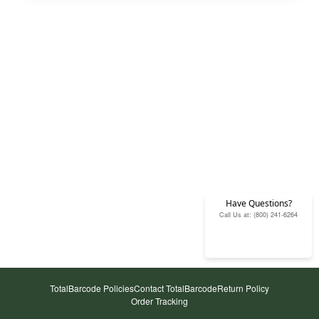
Have Questions?
Call Us at: (800) 241-6264
TotalBarcode Policies
Contact TotalBarcode
Return Policy
Order Tracking