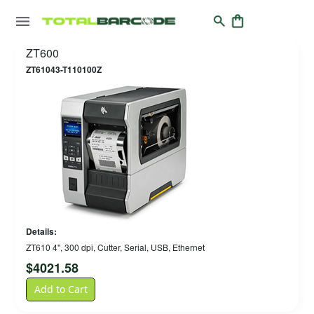
ZT600
ZT61043-T110100Z
Details:
ZT610 4", 300 dpi, Cutter, Serial, USB, Ethernet
$
4021.58
Add to Cart