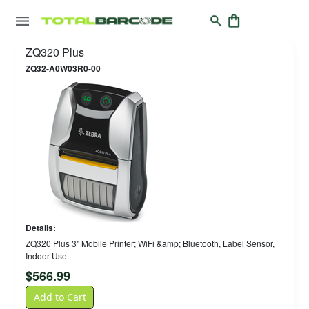
ZQ320 Plus
ZQ32-A0W03R0-00
Details:
ZQ320 Plus 3" Mobile Printer; WiFi &amp; Bluetooth, Label Sensor,
Indoor Use
$
566.99
Add to Cart