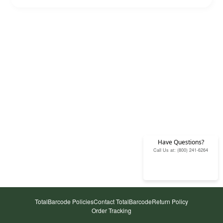
Have Questions?
Call Us at: (800) 241-6264
TotalBarcode Policies
Contact TotalBarcode
Return Policy
Order Tracking