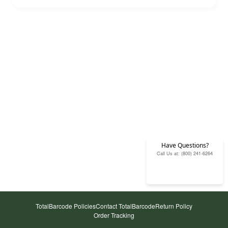
Have Questions?
Call Us at: (800) 241-6264
TotalBarcode Policies
Contact TotalBarcode
Return Policy
Order Tracking