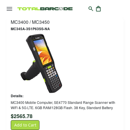
MC3400 / MC3450
MC345A-3S1P63SS-NA
Details:
MC3400 Mobile Computer, SE4770 Standard Range Scanner with
WiFi & 5G LTE. 6GB RAM/128GB Flash. 38 Key, Standard Battery
$
2565.78
Add to Cart