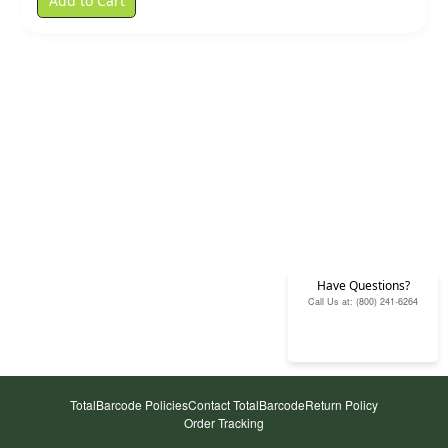
Add to Cart
Have Questions?
Call Us at: (800) 241-6264
TotalBarcode Policies
Contact TotalBarcode
Return Policy
Order Tracking