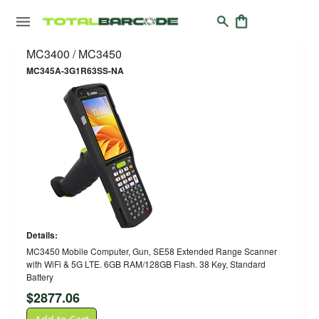
MC3400 / MC3450
MC345A-3G1R63SS-NA
Details:
MC3450 Mobile Computer, Gun, SE58 Extended Range Scanner
with WiFi & 5G LTE. 6GB RAM/128GB Flash. 38 Key, Standard
Battery
$
2877.06