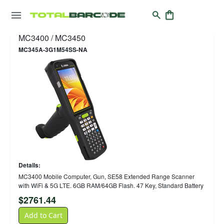
MC3400 / MC3450
MC345A-3G1M54SS-NA
Details:
MC3400 Mobile Computer, Gun, SE58 Extended Range Scanner
with WiFi & 5G LTE. 6GB RAM/64GB Flash. 47 Key, Standard Battery
$
2761.44
Add to Cart