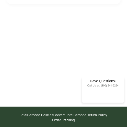
Have Questions?
Call Us at: (800) 241-6264
TotalBarcode Policies
Contact TotalBarcode
Return Policy
Order Tracking