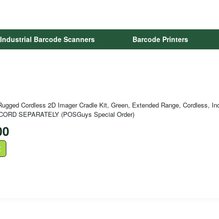
Industrial Barcode Scanners
Barcode Printers
ugged Cordless 2D Imager Cradle Kit, Green, Extended Range, Cordless, Inc
CORD SEPARATELY (POSGuys Special Order)
00
t