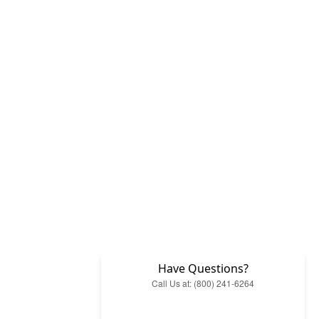
Have Questions?
Call Us at: (800) 241-6264