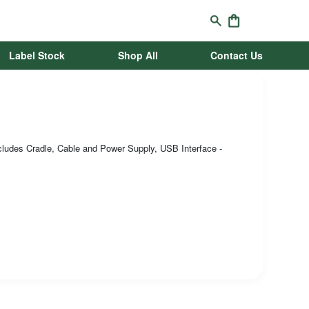
Label Stock
Shop All
Contact Us
ludes Cradle, Cable and Power Supply, USB Interface -