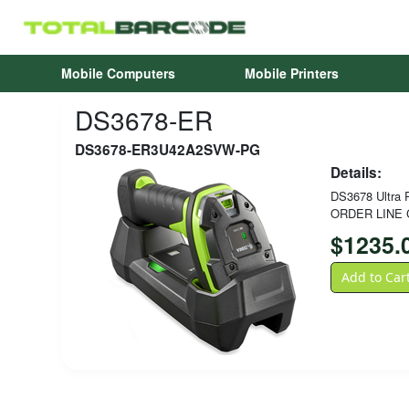
Mobile Computers
Mobile Printers
DS3678-ER
DS3678-ER3U42A2SVW-PG
Details:
DS3678 Ultra R
ORDER LINE 
$
1235.
Add to Car