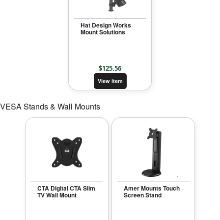
Hat Design Works
Mount Solutions
$
125.56
View item
VESA Stands & Wall Mounts
CTA Digital CTA Slim
Amer Mounts Touch
TV Wall Mount
Screen Stand