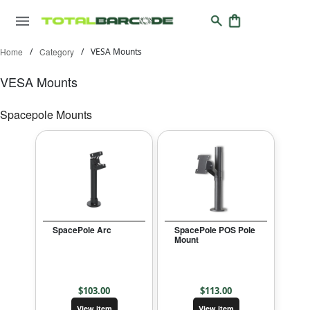
Home
/
Category
/
VESA Mounts
VESA Mounts
Spacepole Mounts
SpacePole Arc
SpacePole POS Pole
Mount
$
103.00
$
113.00
View item
View item