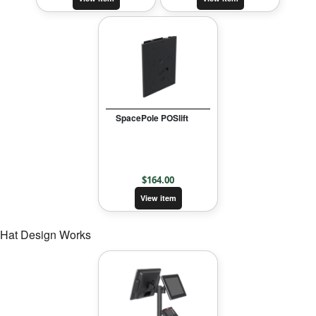
SpacePole POSlift
$
164.00
View item
Hat Design Works