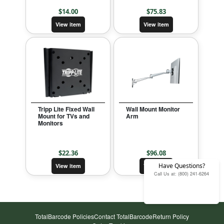
$
14.00
$
75.83
View item
View item
Tripp Lite Fixed Wall
Wall Mount Monitor
Mount for TVs and
Arm
Monitors
$
22.36
$
96.08
Have Questions?
View item
View item
Call Us at: (800) 241-6264
TotalBarcode Policies
Contact TotalBarcode
Return Policy