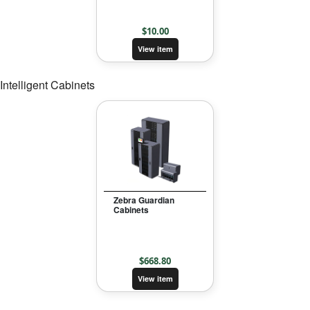
$
10.00
View item
Intelligent Cabinets
Zebra Guardian
Cabinets
$
668.80
View item