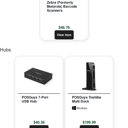
Zebra (Formerly
Motorola) Barcode
Scanners
$
46.76
View item
Hubs
POSGuys 7-Port
POSGuys Toshiba
USB Hub
Multi Dock
Windows
$
40.36
$
199.99