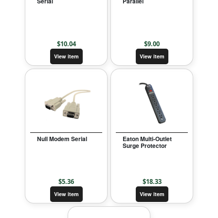
Serial
Parallel
$
10.04
$
9.00
View item
View item
Null Modem Serial
Eaton Multi-Outlet
Surge Protector
$
5.36
$
18.33
View item
View item