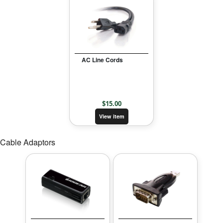
AC Line Cords
$
15.00
View item
Cable Adaptors