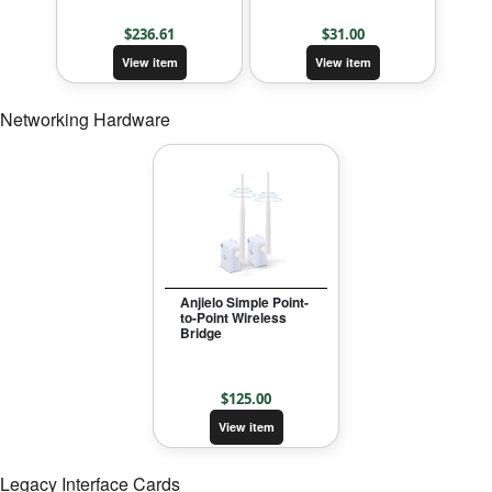
$
236.61
$
31.00
View item
View item
Networking Hardware
Anjielo Simple Point-
to-Point Wireless
Bridge
$
125.00
View item
Legacy Interface Cards