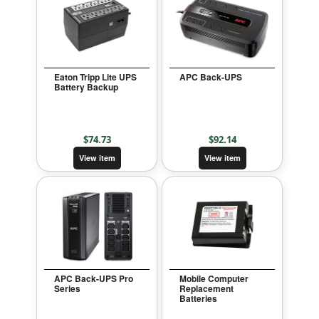
Eaton Tripp Lite UPS
APC Back-UPS
Battery Backup
$
74.73
$
92.14
View item
View item
APC Back-UPS Pro
Mobile Computer
Series
Replacement
Batteries