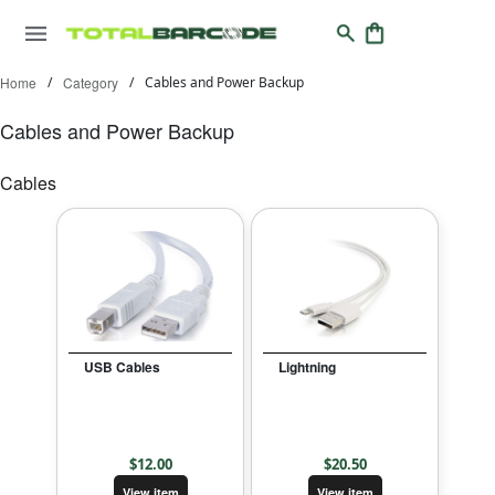
Home
/
Category
/
Cables and Power Backup
Cables and Power Backup
Cables
USB Cables
Lightning
$
12.00
$
20.50
View item
View item