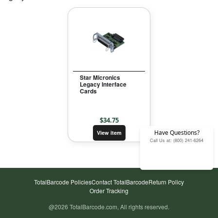
Star Micronics
Legacy Interface
Cards
$
34.75
Have Questions?
View item
Call Us at: (800) 241-6264
TotalBarcode Policies
Contact TotalBarcode
Return Policy
Order Tracking
@
2026
TotalBarcode.com, All rights reserved.