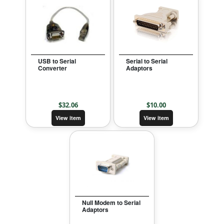
USB to Serial
Serial to Serial
Converter
Adaptors
$
32.06
$
10.00
View item
View item
Null Modem to Serial
Adaptors