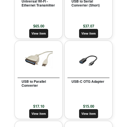
Universal Wi-Fi -
USB to Serial
Ethernet Transmitter
Converter (Short)
$
65.00
$
37.07
View item
View item
USB to Parallel
USB-C OTG Adapter
Converter
$
17.10
$
15.00
View item
View item