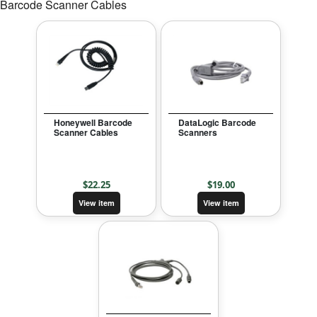
Barcode Scanner Cables
Honeywell Barcode
DataLogic Barcode
Scanner Cables
Scanners
$
22.25
$
19.00
View item
View item