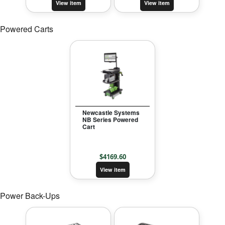
View item
View item
Powered Carts
Newcastle Systems
NB Series Powered
Cart
$
4169.60
View item
Power Back-Ups