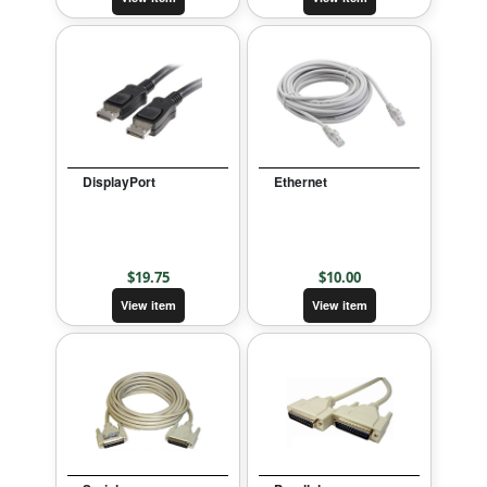
DisplayPort
Ethernet
$
19.75
$
10.00
View item
View item